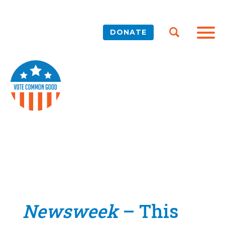
DONATE
Newsweek
– This