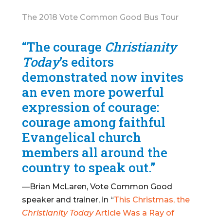
The 2018 Vote Common Good Bus Tour
“The courage
Christianity
Today
’s editors
demonstrated now invites
an even more powerful
expression of courage:
courage among faithful
Evangelical church
members all around the
country to speak out.”
—Brian McLaren, Vote Common Good
speaker and trainer, in “
This Christmas, the
Christianity Today
Article Was a Ray of