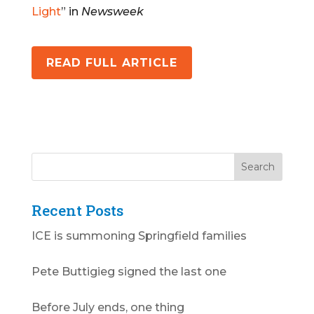
Light
” in
Newsweek
READ FULL ARTICLE
Recent Posts
ICE is summoning Springfield families
Pete Buttigieg signed the last one
Before July ends, one thing