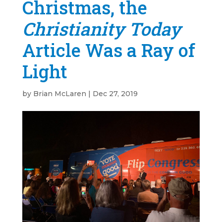
Christmas, the
Christianity Today
Article Was a Ray of
Light
by
Brian McLaren
|
Dec 27, 2019