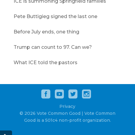
ICE is summoning Springfield families
Pete Buttigieg signed the last one
Before July ends, one thing
Trump can count to 97. Can we?
What ICE told the pastors
Privacy
© 2026 Vote Common Good | Vote Common
Good is a 501c4 non-profit organization.