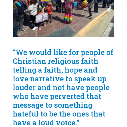
“We would like for people of
Christian religious faith
telling a faith, hope and
love narrative to speak up
louder and not have people
who have perverted that
message to something
hateful to be the ones that
have a loud voice.”