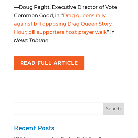
—Doug Pagitt, Executive Director of Vote
Common Good, in “
Drag queens rally
against bill opposing Drag Queen Story
Hour; bill supporters host prayer walk
” in
News Tribune
READ FULL ARTICLE
Recent Posts