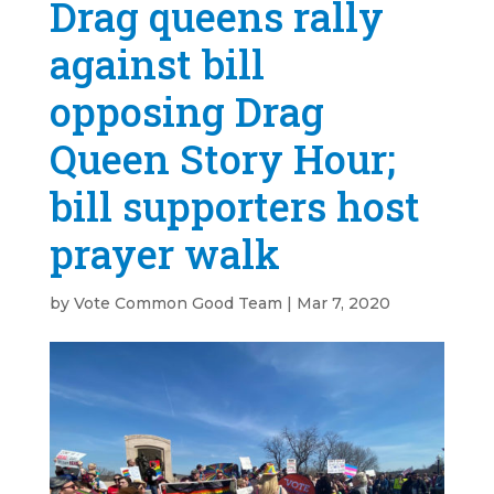
Drag queens rally
against bill
opposing Drag
Queen Story Hour;
bill supporters host
prayer walk
by
Vote Common Good Team
|
Mar 7, 2020