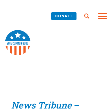
DONATE
News Tribune
–