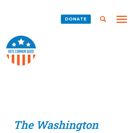
DONATE
The Washington