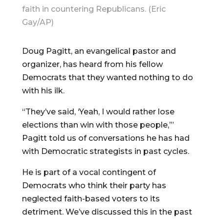
faith in countering Republicans. (Eric
Gay/AP)
Doug Pagitt, an evangelical pastor and
organizer, has heard from his fellow
Democrats that they wanted nothing to do
with his ilk.
“They’ve said, ‘Yeah, I would rather lose
elections than win with those people,’”
Pagitt told us of conversations he has had
with Democratic strategists in past cycles.
He is part of a vocal contingent of
Democrats who think their party has
neglected faith-based voters to its
detriment. We’ve discussed this in the past