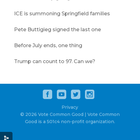
ICE is summoning Springfield families
Pete Buttigieg signed the last one
Before July ends, one thing
Trump can count to 97. Can we?
Privacy
© 2026 Vote Common Good | Vote Common
Good is a 501c4 non-profit organization.