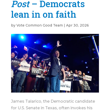
Post
– Democrats
lean in on faith
by
Vote Common Good Team
|
Apr 30, 2026
James Talarico, the Democratic candidate
for U.S. Senate in Texas, often invokes his