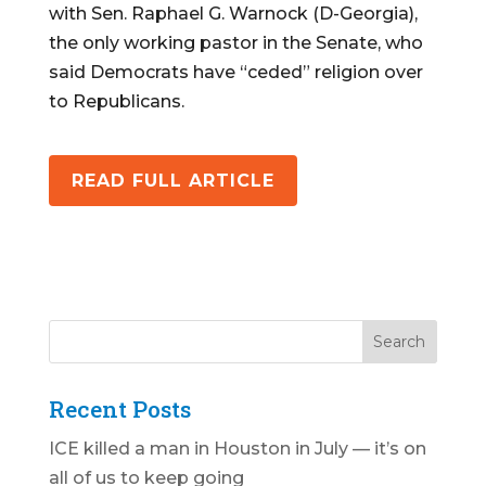
with Sen. Raphael G. Warnock (D-Georgia),
the only working pastor in the Senate, who
said Democrats have “ceded” religion over
to Republicans.
READ FULL ARTICLE
Recent Posts
ICE killed a man in Houston in July — it’s on
all of us to keep going