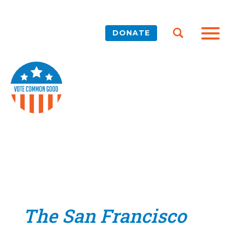
DONATE
The San Francisco