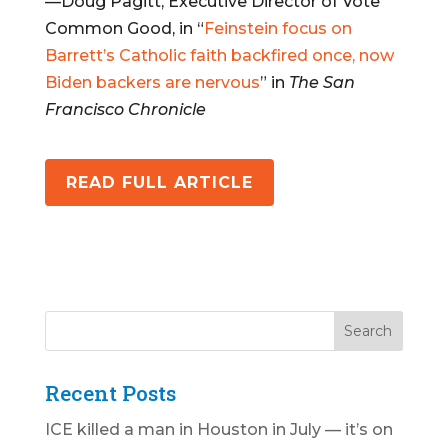
—Doug Pagitt, Executive Director of Vote
Common Good, in “
Feinstein focus on
Barrett’s Catholic faith backfired once, now
Biden backers are nervous
” in
The San
Francisco Chronicle
READ FULL ARTICLE
Recent Posts
ICE killed a man in Houston in July — it’s on