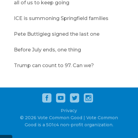
all of us to keep going
ICE is summoning Springfield families
Pete Buttigieg signed the last one
Before July ends, one thing
Trump can count to 97. Can we?
Privacy
© 2026 Vote Common Good | Vote Common
Good is a 501c4 non-profit organization.