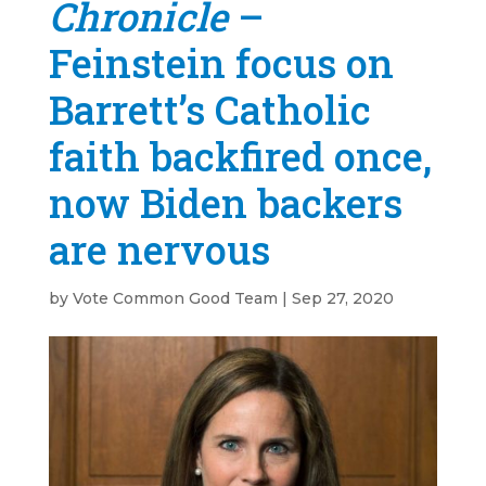
Chronicle
–
Feinstein focus on
Barrett’s Catholic
faith backfired once,
now Biden backers
are nervous
by
Vote Common Good Team
|
Sep 27, 2020