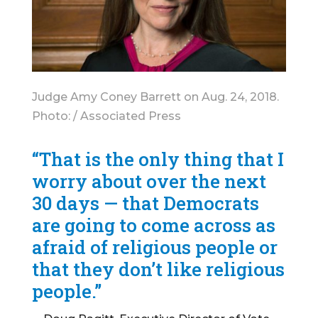
Judge Amy Coney Barrett on Aug. 24, 2018.
Photo: / Associated Press
“That is the only thing that I
worry about over the next
30 days — that Democrats
are going to come across as
afraid of religious people or
that they don’t like religious
people.”