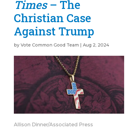
Times
– The
Christian Case
Against Trump
by
Vote Common Good Team
|
Aug 2, 2024
Allison Dinner/Associated Press