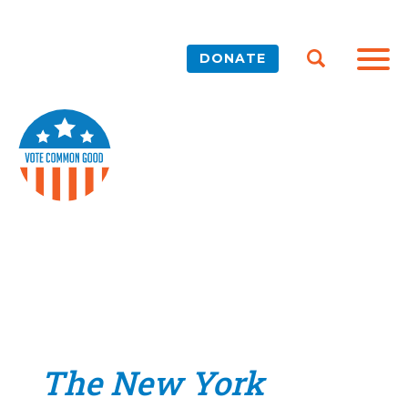
DONATE
The New York