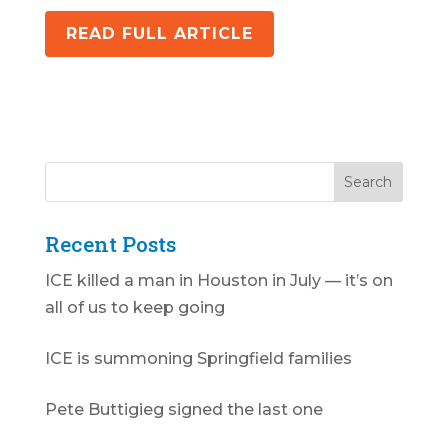
READ FULL ARTICLE
Recent Posts
ICE killed a man in Houston in July — it’s on
all of us to keep going
ICE is summoning Springfield families
Pete Buttigieg signed the last one