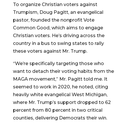
To organize Christian voters against
Trumpism, Doug Pagitt, an evangelical
pastor, founded the nonprofit Vote
Common Good, which aims to engage
Christian voters. He’s driving across the
country in a bus to swing states to rally
these voters against Mr. Trump.
“We’re specifically targeting those who
want to detach their voting habits from the
MAGA movement,” Mr. Pagitt told me. It
seemed to work in 2020, he noted, citing
heavily white evangelical West Michigan,
where Mr. Trump’s support dropped to 62
percent from 80 percent in two critical
counties, delivering Democrats their win.