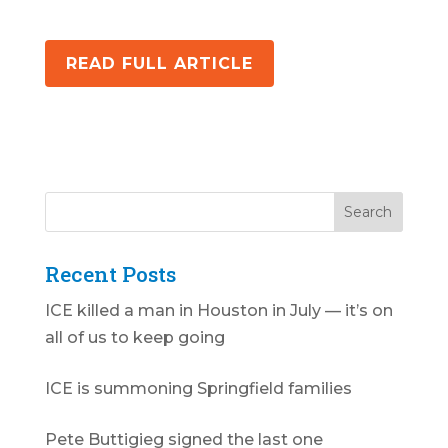
READ FULL ARTICLE
Recent Posts
ICE killed a man in Houston in July — it’s on
all of us to keep going
ICE is summoning Springfield families
Pete Buttigieg signed the last one