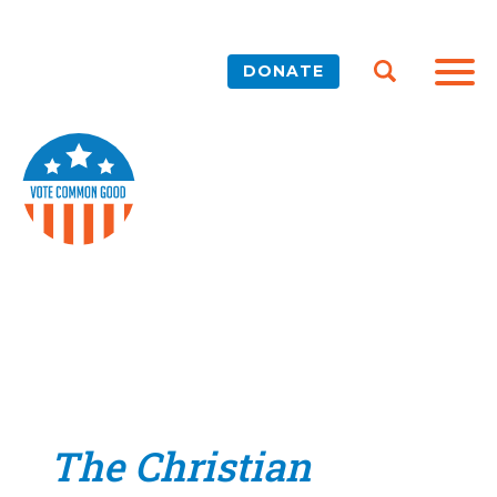
DONATE
The Christian