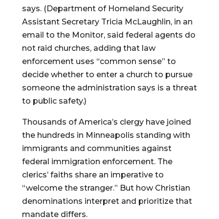
says. (Department of Homeland Security
Assistant Secretary Tricia McLaughlin, in an
email to the Monitor, said federal agents do
not raid churches, adding that law
enforcement uses “common sense” to
decide whether to enter a church to pursue
someone the administration says is a threat
to public safety.)
Thousands of America’s clergy have joined
the hundreds in Minneapolis standing with
immigrants and communities against
federal immigration enforcement. The
clerics’ faiths share an imperative to
“welcome the stranger.” But how Christian
denominations interpret and prioritize that
mandate differs.