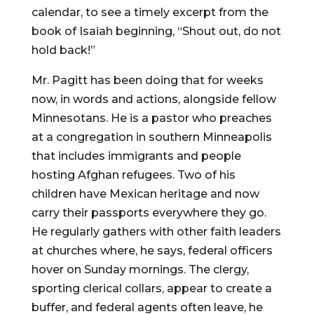
calendar, to see a timely excerpt from the
book of Isaiah beginning, “Shout out, do not
hold back!”
Mr. Pagitt has been doing that for weeks
now, in words and actions, alongside fellow
Minnesotans. He is a pastor who preaches
at a congregation in southern Minneapolis
that includes immigrants and people
hosting Afghan refugees. Two of his
children have Mexican heritage and now
carry their passports everywhere they go.
He regularly gathers with other faith leaders
at churches where, he says, federal officers
hover on Sunday mornings. The clergy,
sporting clerical collars, appear to create a
buffer, and federal agents often leave, he