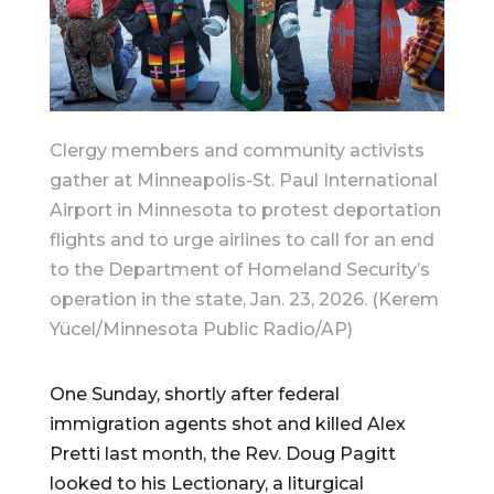
Clergy members and community activists
gather at Minneapolis-St. Paul International
Airport in Minnesota to protest deportation
flights and to urge airlines to call for an end
to the Department of Homeland Security’s
operation in the state, Jan. 23, 2026. (Kerem
Yücel/Minnesota Public Radio/AP)
One Sunday, shortly after federal
immigration agents shot and killed Alex
Pretti last month, the Rev. Doug Pagitt
looked to his Lectionary, a liturgical