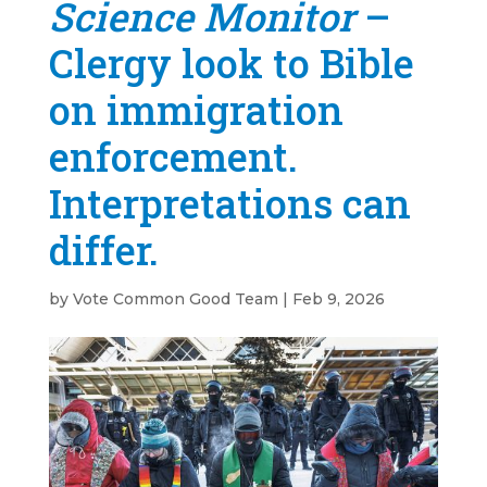
Science Monitor
–
Clergy look to Bible
on immigration
enforcement.
Interpretations can
differ.
by
Vote Common Good Team
|
Feb 9, 2026