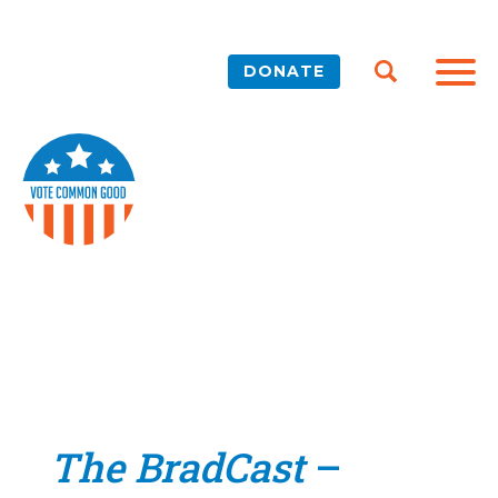
DONATE
The BradCast
–