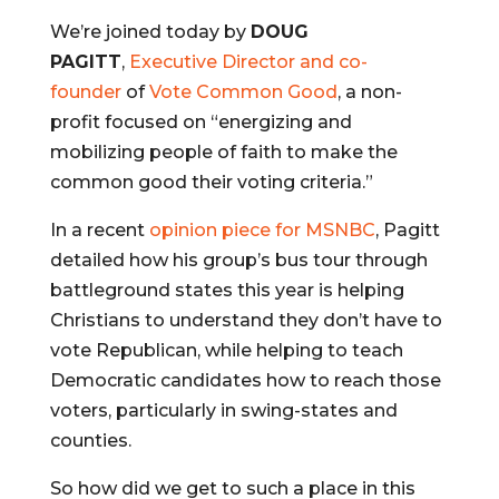
We’re joined today by
DOUG
PAGITT
,
Executive Director and co-
founder
of
Vote Common Good
, a non-
profit focused on “energizing and
mobilizing people of faith to make the
common good their voting criteria.”
In a recent
opinion piece for MSNBC
, Pagitt
detailed how his group’s bus tour through
battleground states this year is helping
Christians to understand they don’t have to
vote Republican, while helping to teach
Democratic candidates how to reach those
voters, particularly in swing-states and
counties.
So how did we get to such a place in this