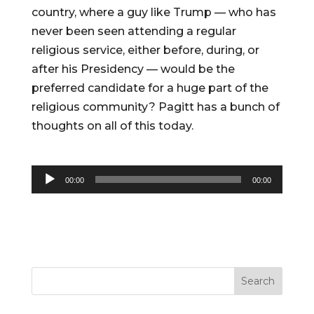
country, where a guy like Trump — who has
never been seen attending a regular
religious service, either before, during, or
after his Presidency — would be the
preferred candidate for a huge part of the
religious community? Pagitt has a bunch of
thoughts on all of this today.
Audio
00:00
00:00
Player