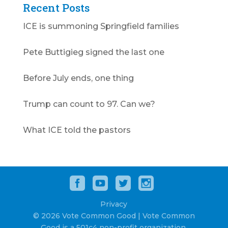
Recent Posts
ICE is summoning Springfield families
Pete Buttigieg signed the last one
Before July ends, one thing
Trump can count to 97. Can we?
What ICE told the pastors
Privacy
© 2026 Vote Common Good | Vote Common
Good is a 501c4 non-profit organization.