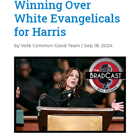
Winning Over
White Evangelicals
for Harris
by
Vote Common Good Team
|
Sep 18, 2024