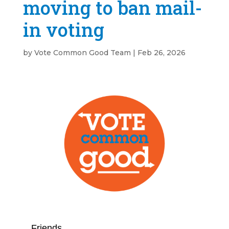
moving to ban mail-
in voting
by
Vote Common Good Team
|
Feb 26, 2026
Friends,