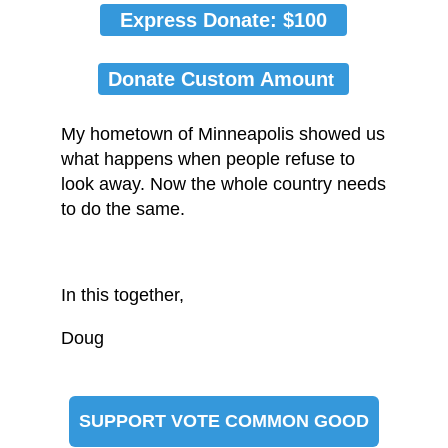
Express Donate: $100
Donate Custom Amoun
t
My hometown of Minneapolis showed us
what happens when people refuse to
look away. Now the whole country needs
to do the same.
In this together,
Doug
SUPPORT VOTE COMMON GOOD