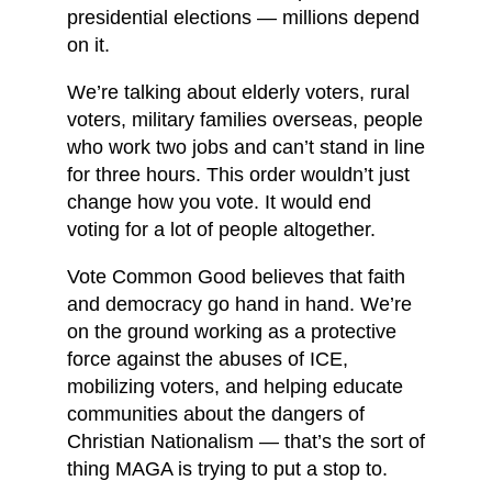
presidential elections — millions depend
on it.
We’re talking about elderly voters, rural
voters, military families overseas, people
who work two jobs and can’t stand in line
for three hours. This order wouldn’t just
change how you vote. It would end
voting for a lot of people altogether.
Vote Common Good believes that faith
and democracy go hand in hand. We’re
on the ground working as a protective
force against the abuses of ICE,
mobilizing voters, and helping educate
communities about the dangers of
Christian Nationalism — that’s the sort of
thing MAGA is trying to put a stop to.