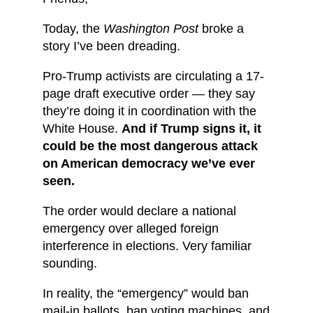
Today, the
Washington Post
broke a
story I’ve been dreading.
Pro-Trump activists are circulating a 17-
page draft executive order — they say
they’re doing it in coordination with the
White House.
And if Trump signs it, it
could be
the most dangerous attack
on American democracy we’ve ever
seen.
The order would declare a national
emergency over alleged foreign
interference in elections. Very familiar
sounding.
In reality, the “emergency” would ban
mail-in ballots, ban voting machines, and