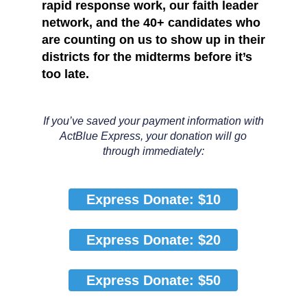
rapid response work, our faith leader
network, and the 40+ candidates who
are counting on us to show up in their
districts
for the midterms before it’s
too late
.
If you’ve saved your payment information with
ActBlue Express, your donation will go
through immediately:
Express Donate: $10
Express Donate: $20
Express Donate: $50