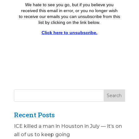
We hate to see you go, but if you believe you
received this email in error, or you no longer wish
to receive our emails you can unsubscribe from this
list by clicking on the link below.
Click here to unsubscribe.
Recent Posts
ICE killed a man in Houston in July — it’s on
all of us to keep going