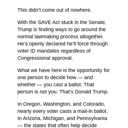
This didn’t come out of nowhere.
With the SAVE Act stuck in the Senate,
Trump is finding ways to go around the
normal lawmaking process altogether.
He’s openly declared he’ll force through
voter ID mandates regardless of
Congressional approval.
What we have here is the opportunity for
one person to decide how — and
whether — you cast a ballot. That
person is not you. That’s Donald Trump.
In Oregon, Washington, and Colorado,
nearly every voter casts a mail-in ballot.
In Arizona, Michigan, and Pennsylvania
— the states that often help decide