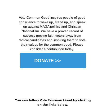
Vote Common Good inspires people of good
conscience to wake up, stand up, and speak
up against MAGA politics and Christian
Nationalism. We have a proven record of
success moving faith voters away from
radical candidates and inspiring them to vote
their values for the common good. Please
consider a contribution today.
DONATE >>
You can follow Vote Common Good by clicking
on the links below: