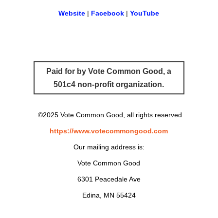
Website
|
Facebook
|
YouTube
Paid for by Vote Common Good, a
501c4 non-profit organization.
©2025 Vote Common Good, all rights reserved
https://www.votecommongood.com
Our mailing address is:
Vote Common Good
6301 Peacedale Ave
Edina, MN 55424