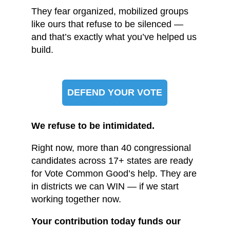
They fear organized, mobilized groups
like ours that refuse to be silenced —
and that’s exactly what you’ve helped us
build.
DEFEND YOUR VOTE
We refuse to be intimidated.
Right now, more than 40 congressional
candidates across 17+ states are ready
for Vote Common Good’s help. They are
in districts we can WIN — if we start
working together now.
Your contribution today funds our