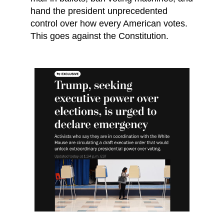
hand the president unprecedented
control over how every American votes.
This goes against the Constitution.