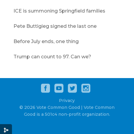
ICE is summoning Springfield families
Pete Buttigieg signed the last one
Before July ends, one thing
Trump can count to 97. Can we?
Privacy
© 2026 Vote Common Good | Vote Common
Good is a 501c4 non-profit organization.