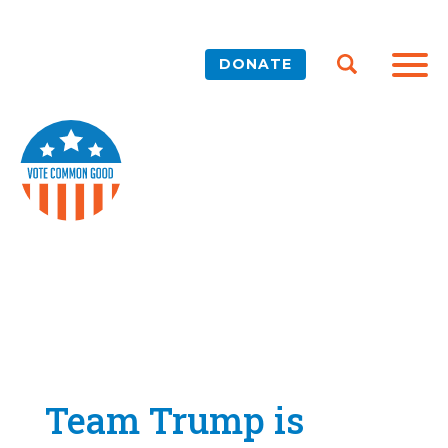
DONATE
Team Trump is