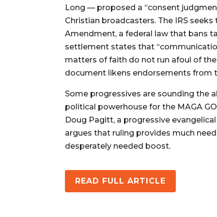
Long — proposed a “consent judgment” 
Christian broadcasters. The IRS seeks
Amendment, a federal law that bans t
settlement states that “communicatio
matters of faith do not run afoul of 
document likens endorsements from the
Some progressives are sounding the ala
political powerhouse for the MAGA GOP,
Doug Pagitt, a progressive evangelica
argues that ruling provides much neede
desperately needed boost.
READ FULL ARTICLE