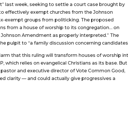
last week, seeking to settle a court case brought by
 to effectively exempt churches from the Johnson
ax-exempt groups from politicking. The proposed
ns from a house of worship to its congregation… on
the Johnson Amendment as properly interpreted.” The
 pulpit to “a family discussion concerning candidates
rm that this ruling will transform houses of worship in
 which relies on evangelical Christians as its base. But
l pastor and executive director of Vote Common Good,
d clarity — and could actually give progressives a