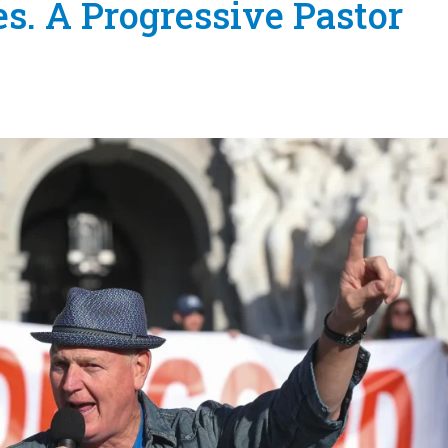
s. A Progressive Pastor