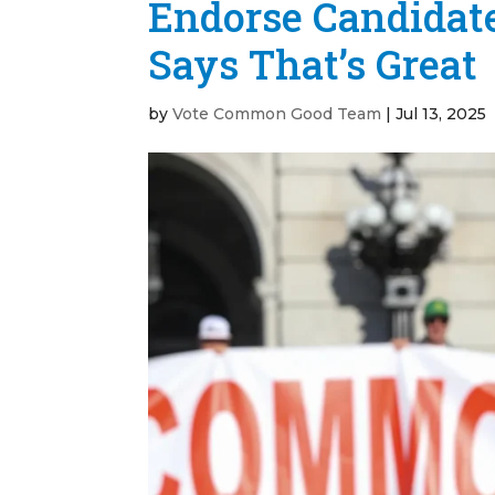
Endorse Candidate
Says That’s Great
by
Vote Common Good Team
|
Jul 13, 2025