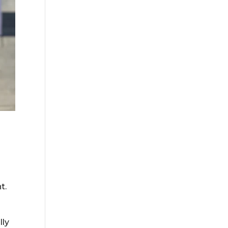
t.
lly