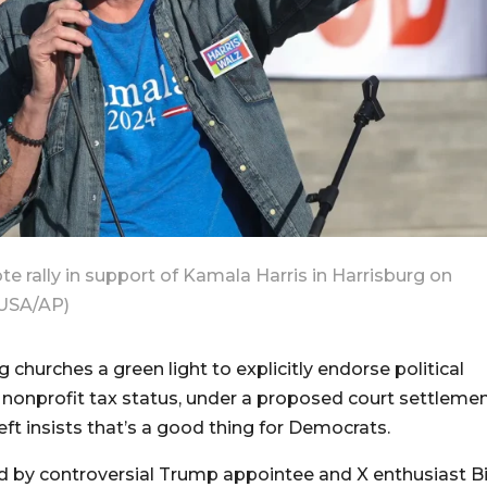
e rally in support of Kamala Harris in Harrisburg on
 USA/AP)
 churches a green light to explicitly endorse political
r nonprofit tax status, under a proposed court settlemen
eft insists that’s a good thing for Democrats.
d by controversial Trump appointee and X enthusiast Bi