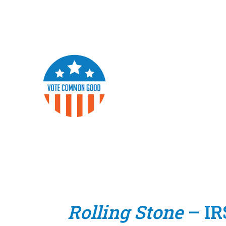
Rolling Stone
– IR