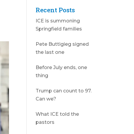
Recent Posts
ICE is summoning
Springfield families
Pete Buttigieg signed
the last one
Before July ends, one
thing
Trump can count to 97.
Can we?
What ICE told the
pastors