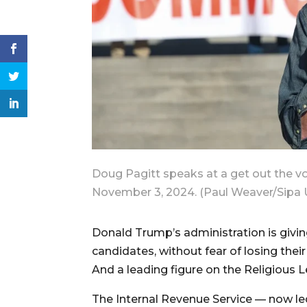
Doug Pagitt speaks at a get out the vot
November 3, 2024. (Paul Weaver/Sipa
Donald Trump’s administration is giving
candidates, without fear of losing thei
And a leading figure on the Religious L
The Internal Revenue Service — now le