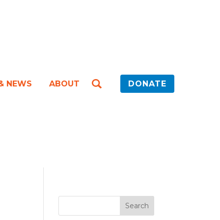
 & NEWS
ABOUT
DONATE