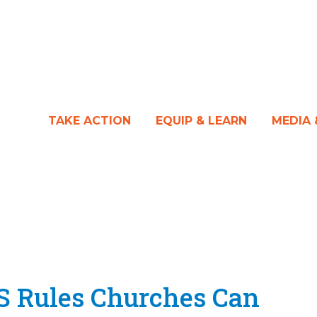
TAKE ACTION
EQUIP & LEARN
MEDIA
S Rules Churches Can