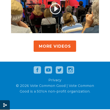
MORE VIDEOS
Privacy
© 2026 Vote Common Good | Vote Common
Good is a 501c4 non-profit organization.