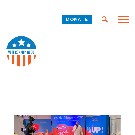
DONATE