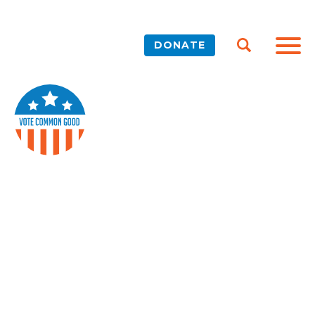
DONATE