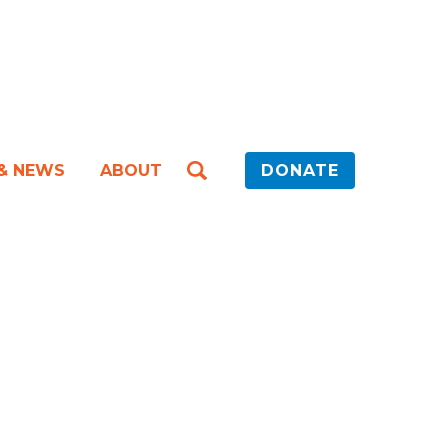
 & NEWS
ABOUT
DONATE