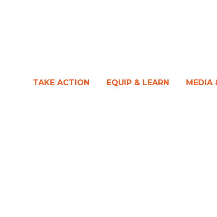
TAKE ACTION
EQUIP & LEARN
MEDIA