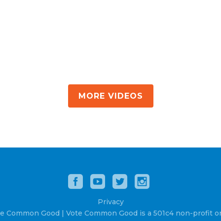
MORE VIDEOS
Privacy
e Common Good | Vote Common Good is a 501c4 non-profit or