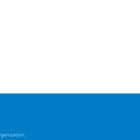
ganization.