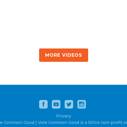
MORE VIDEOS
Privacy
e Common Good | Vote Common Good is a 501c4 non-profit or