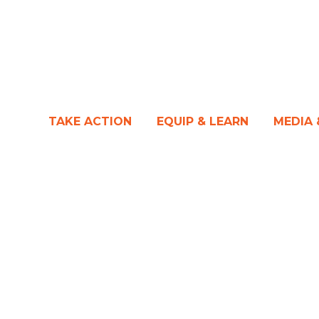
TAKE ACTION
EQUIP & LEARN
MEDIA