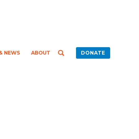
 & NEWS
ABOUT
DONATE