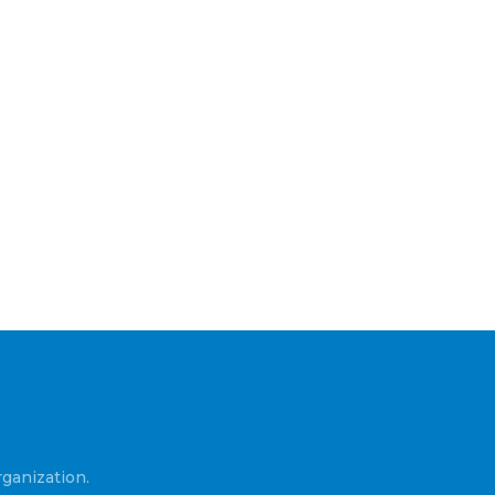
ganization.