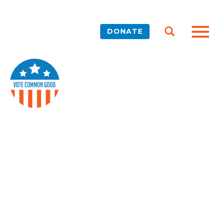
DONATE