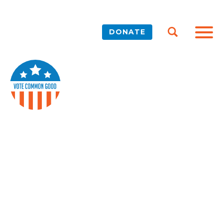
DONATE