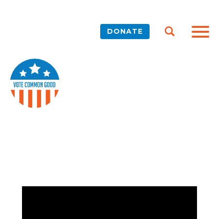
DONATE