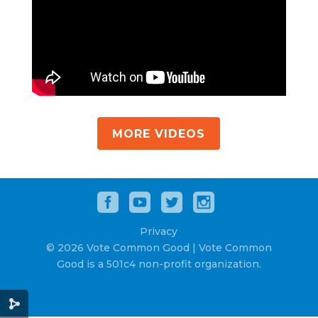
MORE VIDEOS
Privacy
© 2026 Vote Common Good | Vote Common
Good is a 501c4 non-profit organization.