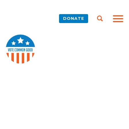
DONATE