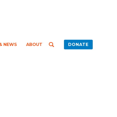
 & NEWS
ABOUT
DONATE