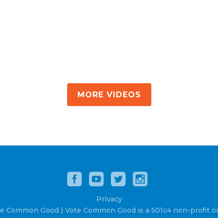
MORE VIDEOS
Privacy
e Common Good | Vote Common Good is a 501c4 non-profit or