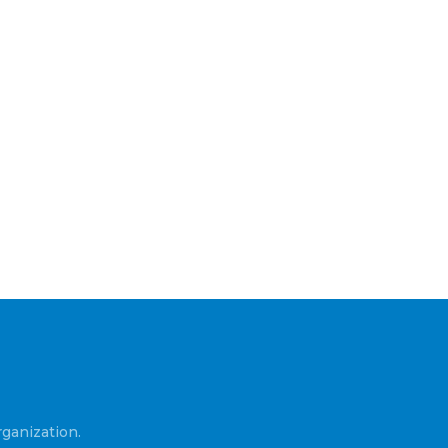
ganization.