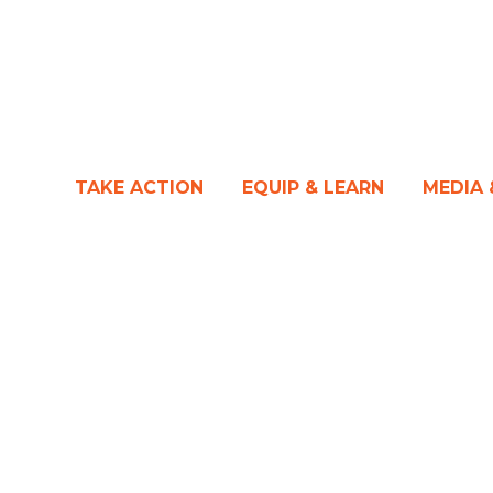
TAKE ACTION
EQUIP & LEARN
MEDIA