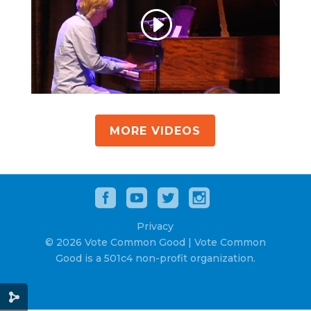
MORE VIDEOS
Privacy
© 2026 Vote Common Good | Vote Common
Good is a 501c4 non-profit organization.