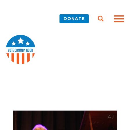
DONATE