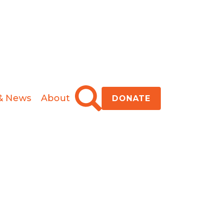
& News
About
DONATE