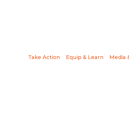
Take Action
Equip & Learn
Media 