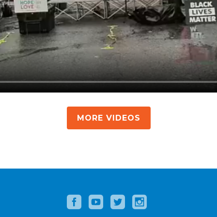
MORE VIDEOS