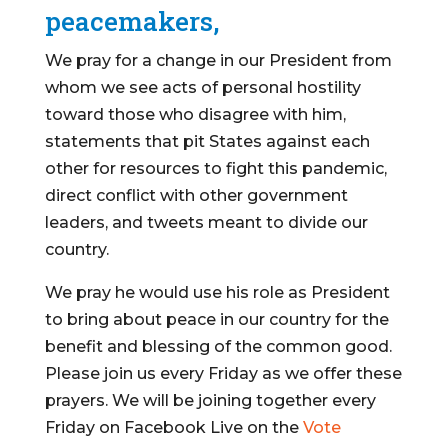
peacemakers,
We pray for a change in our President from
whom we see acts of personal hostility
toward those who disagree with him,
statements that pit States against each
other for resources to fight this pandemic,
direct conflict with other government
leaders, and tweets meant to divide our
country.
We pray he would use his role as President
to bring about peace in our country for the
benefit and blessing of the common good.
Please join us every Friday as we offer these
prayers. We will be joining together every
Friday on Facebook Live on the
Vote