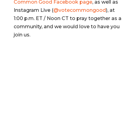
Common Good Facebook page
, as well as
Instagram Live (
@votecommongood
), at
1:00 p.m. ET / Noon CT to pray together as a
community, and we would love to have you
join us.