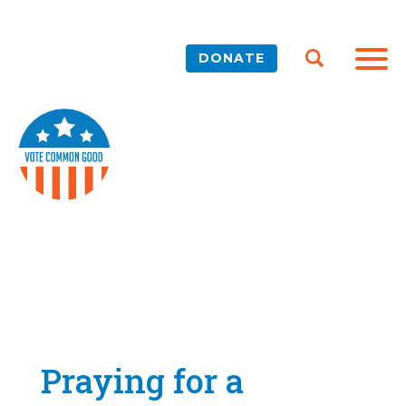
DONATE
Praying for a