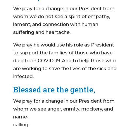
We pray for a change in our President from
whom we do not see a spirit of empathy,
lament, and connection with human
suffering and heartache.
We pray he would use his role as President
to support the families of those who have
died from COVID-19. And to help those who
are working to save the lives of the sick and
infected.
Blessed are the gentle,
We pray for a change in our President from
whom we see anger, enmity, mockery, and
name-
calling.