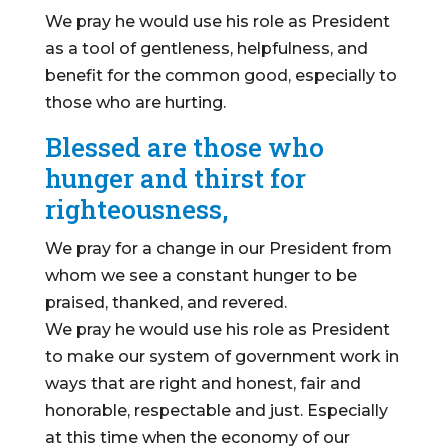
We pray he would use his role as President
as a tool of gentleness, helpfulness, and
benefit for the common good, especially to
those who are hurting.
Blessed are those who
hunger and thirst for
righteousness,
We pray for a change in our President from
whom we see a constant hunger to be
praised, thanked, and revered.
We pray he would use his role as President
to make our system of government work in
ways that are right and honest, fair and
honorable, respectable and just. Especially
at this time when the economy of our