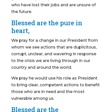
who have lost their jobs and are unsure of
the future.
Blessed are the pure in
heart,
We pray for a change in our President from
whom we see actions that are duplicitous,
corrupt, unclear, and wavering in response
to the crisis we are living through in our
country and around the world.
We pray he would use his role as President
to bring clear, competent actions to benefit
those who are in need and the most
vulnerable among us.
Blessed are the