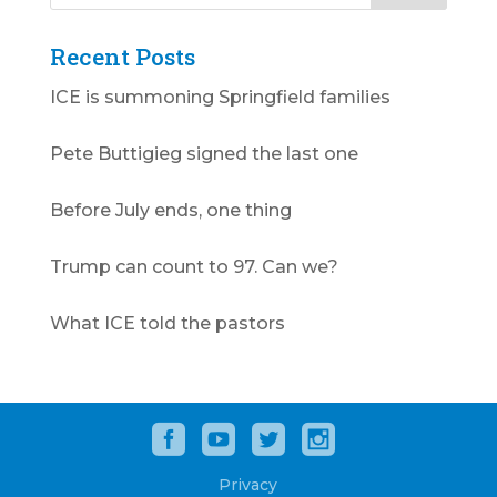
Recent Posts
ICE is summoning Springfield families
Pete Buttigieg signed the last one
Before July ends, one thing
Trump can count to 97. Can we?
What ICE told the pastors
Privacy