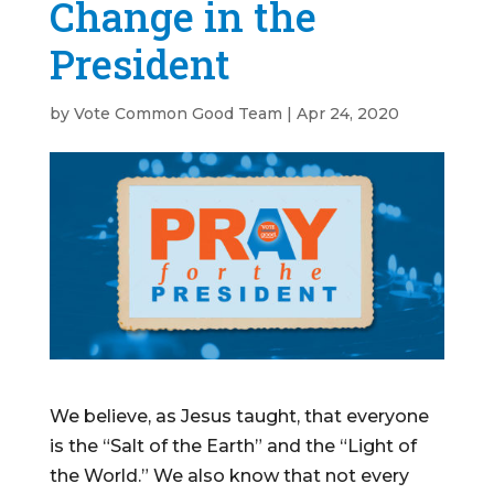
Change in the
President
by
Vote Common Good Team
|
Apr 24, 2020
We believe, as Jesus taught, that everyone
is the “Salt of the Earth” and the “Light of
the World.” We also know that not every