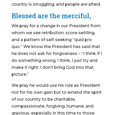
country is struggling, and people are afraid.
Blessed are the merciful,
We pray for a change in our President from
whom we see retribution, score-settling,
and a pattern of self-seeking “quid pro
quo.” We know the President has said that
he does not ask for forgiveness – “I think if I
do something wrong, I think, I just try and
make it right. I don’t bring God into that
picture.”
We pray he would use his role as President
not for his own gain but to extend the spirit
of our country to be charitable,
compassionate, forgiving, humane, and
gracious, especially in this time to those