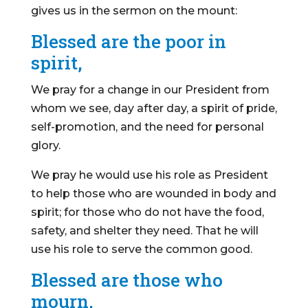
gives us in the sermon on the mount:
Blessed are the poor in
spirit,
We pray for a change in our President from
whom we see, day after day, a spirit of pride,
self-promotion, and the need for personal
glory.
We pray he would use his role as President
to help those who are wounded in body and
spirit; for those who do not have the food,
safety, and shelter they need. That he will
use his role to serve the common good.
Blessed are those who
mourn,