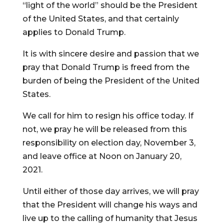
“light of the world” should be the President
of the United States, and that certainly
applies to Donald Trump.
It is with sincere desire and passion that we
pray that Donald Trump is freed from the
burden of being the President of the United
States.
We call for him to resign his office today. If
not, we pray he will be released from this
responsibility on election day, November 3,
and leave office at Noon on January 20,
2021.
Until either of those day arrives, we will pray
that the President will change his ways and
live up to the calling of humanity that Jesus