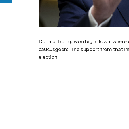
Donald Trump won big in Iowa, where e
caucusgoers. The support from that inf
election.