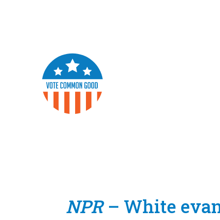
NPR
– White evang