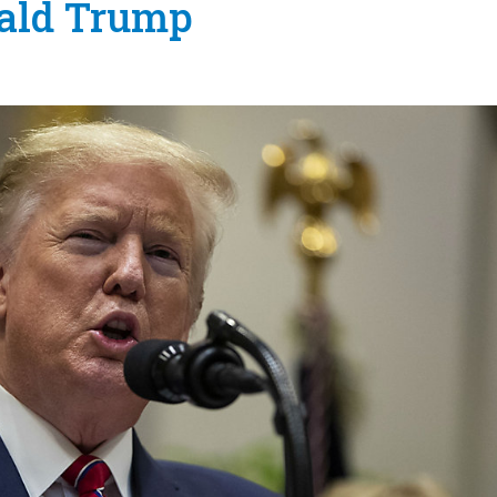
nald Trump