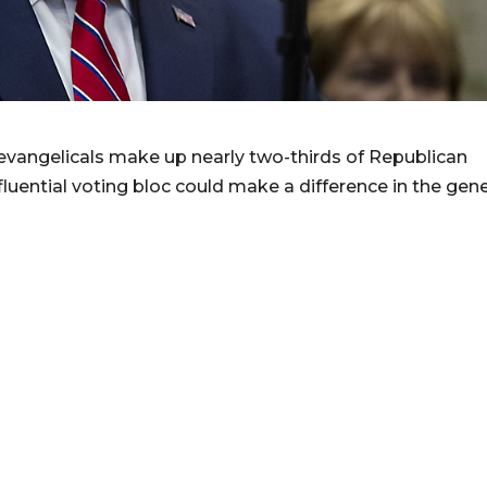
vangelicals make up nearly two-thirds of Republican
luential voting bloc could make a difference in the gene