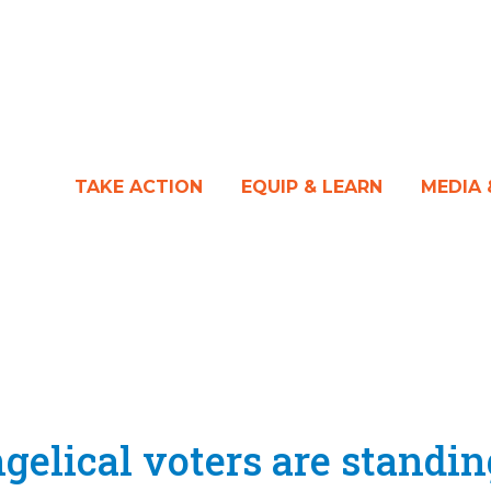
TAKE ACTION
EQUIP & LEARN
MEDIA
elical voters are standin