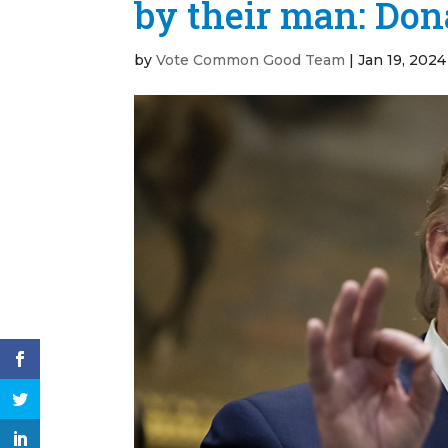
by their man: Do
by
Vote Common Good Team
|
Jan 19, 2024