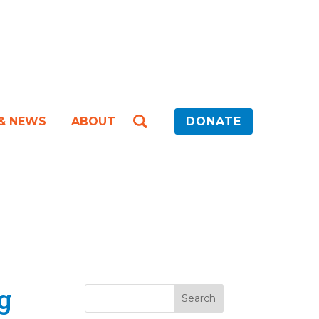
 & NEWS
ABOUT
DONATE
g