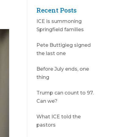
Recent Posts
ICE is summoning
Springfield families
Pete Buttigieg signed
the last one
Before July ends, one
thing
Trump can count to 97.
Can we?
What ICE told the
pastors