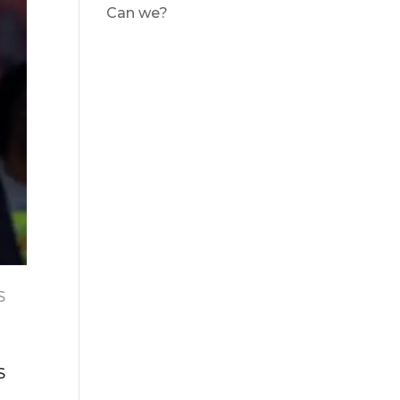
Can we?
S
S