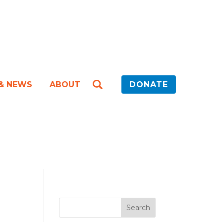
 & NEWS
ABOUT
DONATE