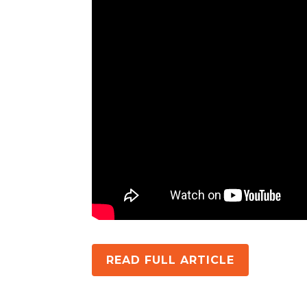
READ FULL ARTICLE