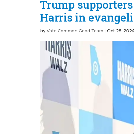
Trump supporters 
Harris in evangel
by
Vote Common Good Team
|
Oct 28, 202