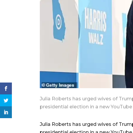
Julia Roberts has urged wives of Trump
presidential election in a new YouTube 
Julia Roberts has urged wives of Trump
presidential election in a new YouTube