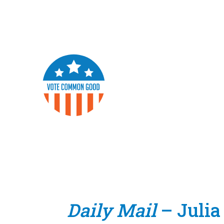
Daily Mail
– Julia