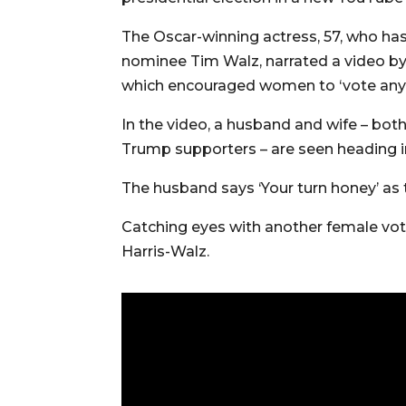
The Oscar-winning actress, 57, who has
nominee Tim Walz, narrated a video b
which encouraged women to ‘vote any 
In the video, a husband and wife – bot
Trump supporters – are seen heading in
The husband says ‘Your turn honey’ as
Catching eyes with another female vote
Harris-Walz.