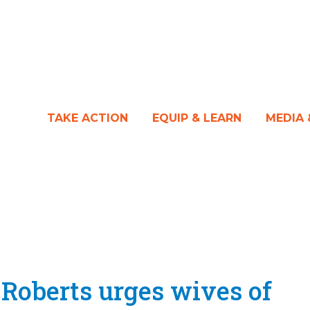
TAKE ACTION
EQUIP & LEARN
MEDIA
 Roberts urges wives of