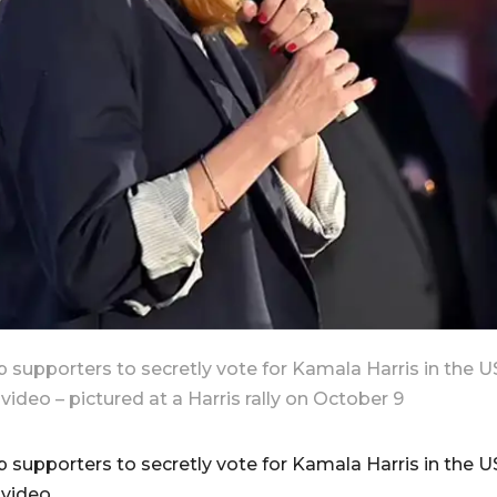
 supporters to secretly vote for Kamala Harris in the U
video – pictured at a Harris rally on October 9
 supporters to secretly vote for Kamala Harris in the U
 video.