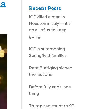
la
Recent Posts
ICE killed a man in
Houston in July — it’s
on all of us to keep
going
ICE is summoning
Springfield families
Pete Buttigieg signed
the last one
Before July ends, one
thing
Trump can count to 97.