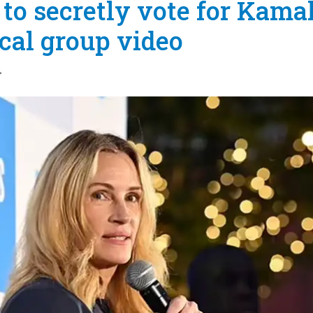
to secretly vote for Kama
ical group video
4