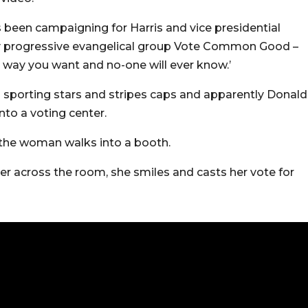
 been campaigning for Harris and vice presidential
y progressive evangelical group Vote Common Good –
way you want and no-one will ever know.’
h sporting stars and stripes caps and apparently Donald
to a voting center.
 the woman walks into a booth.
r across the room, she smiles and casts her vote for