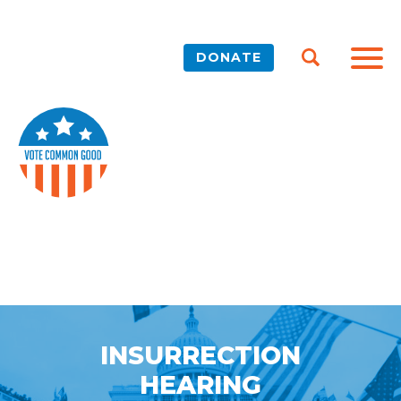
DONATE
INSURRECTION
HEARING