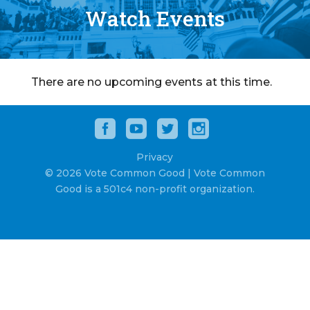
Watch Events
There are no upcoming events at this time.
Privacy
© 2026 Vote Common Good | Vote Common
Good is a 501c4 non-profit organization.