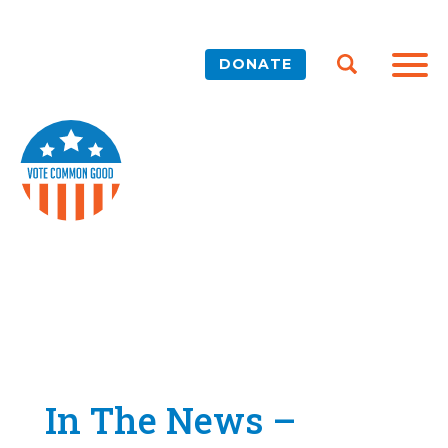
DONATE
In The News –