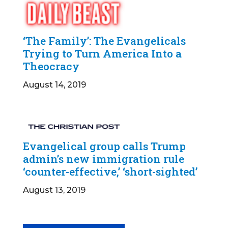
‘The Family’: The Evangelicals
Trying to Turn America Into a
Theocracy
August 14, 2019
Evangelical group calls Trump
admin’s new immigration rule
‘counter-effective,’ ‘short-sighted’
August 13, 2019