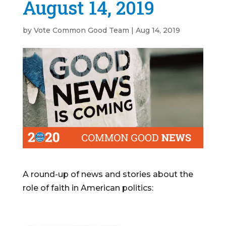
August 14, 2019
by
Vote Common Good Team
|
Aug 14, 2019
A round-up of news and stories about the
role of faith in American politics: