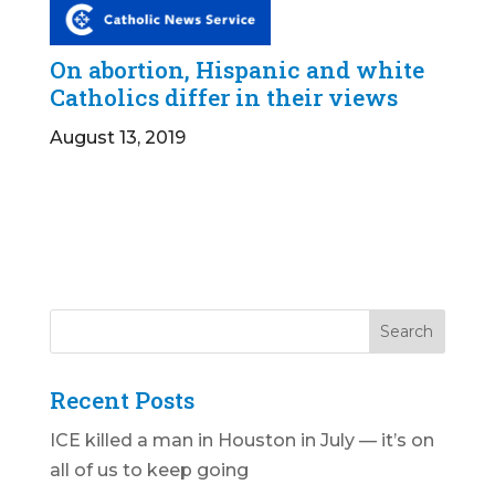
On abortion, Hispanic and white
Catholics differ in their views
August 13, 2019
Recent Posts
ICE killed a man in Houston in July — it’s on
all of us to keep going