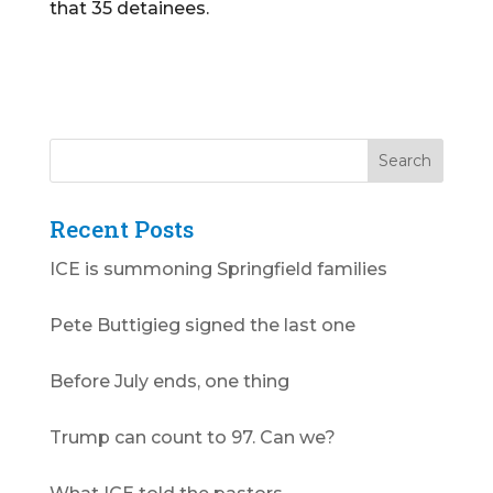
that 35 detainees.
Recent Posts
ICE is summoning Springfield families
Pete Buttigieg signed the last one
Before July ends, one thing
Trump can count to 97. Can we?