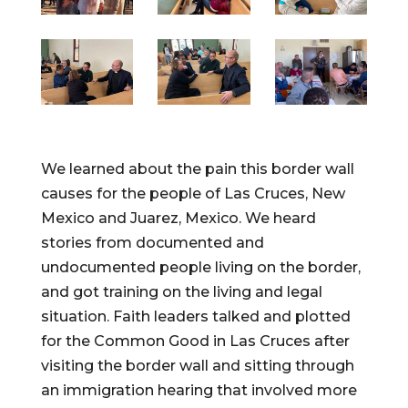
We learned about the pain this border wall
causes for the people of Las Cruces, New
Mexico and Juarez, Mexico. We heard
stories from documented and
undocumented people living on the border,
and got training on the living and legal
situation. Faith leaders talked and plotted
for the Common Good in Las Cruces after
visiting the border wall and sitting through
an immigration hearing that involved more