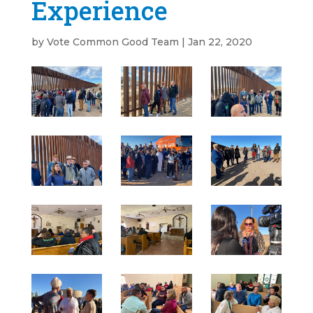
Experience
by
Vote Common Good Team
|
Jan 22, 2020