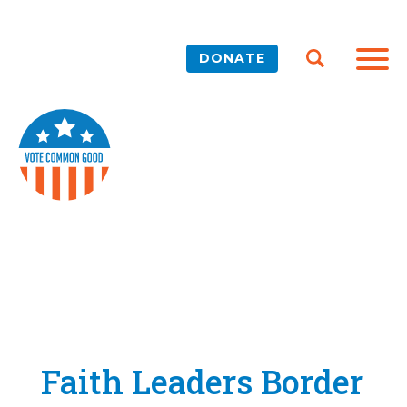
DONATE
Faith Leaders Border