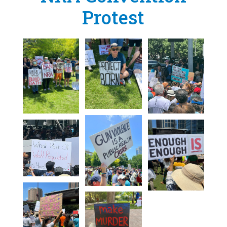
Protest