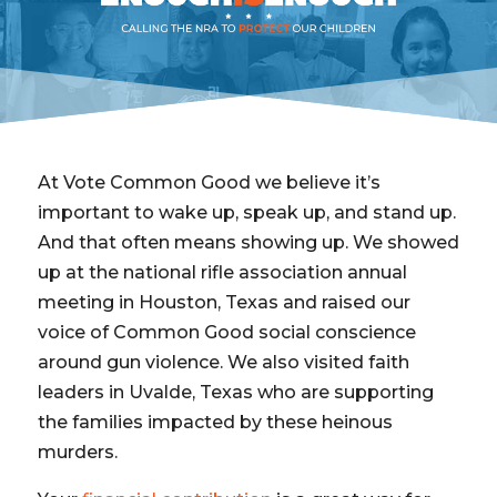
At Vote Common Good we believe it’s
important to wake up, speak up, and stand up.
And that often means showing up. We showed
up at the national rifle association annual
meeting in Houston, Texas and raised our
voice of Common Good social conscience
around gun violence. We also visited faith
leaders in Uvalde, Texas who are supporting
the families impacted by these heinous
murders.