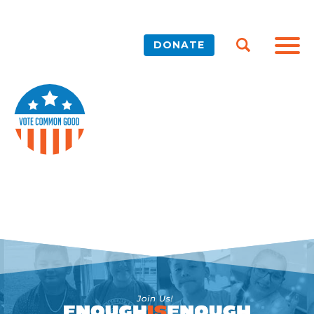
DONATE