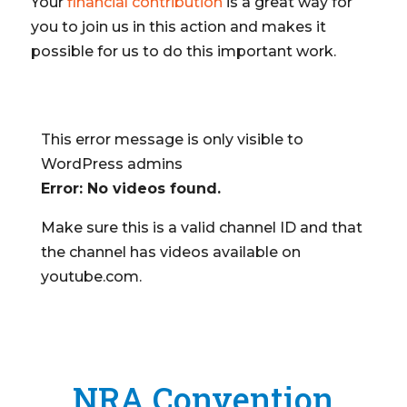
Your
financial contribution
is a great way for
you to join us in this action and makes it
possible for us to do this important work.
This error message is only visible to
WordPress admins
Error: No videos found.
Make sure this is a valid channel ID and that
the channel has videos available on
youtube.com.
NRA Convention