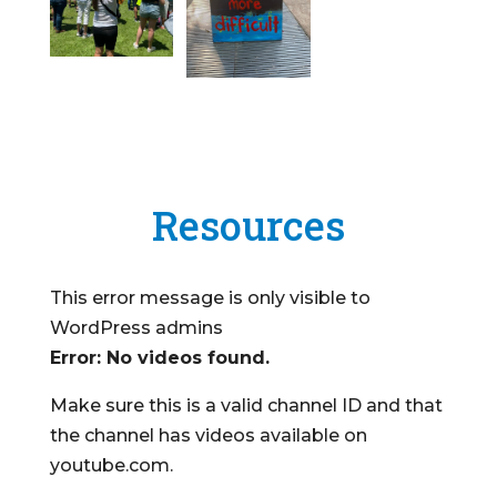
Resources
This error message is only visible to
WordPress admins
Error: No videos found.
Make sure this is a valid channel ID and that
the channel has videos available on
youtube.com.