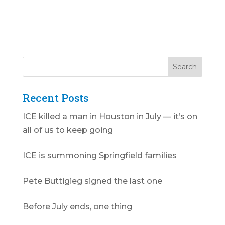
Recent Posts
ICE killed a man in Houston in July — it’s on
all of us to keep going
ICE is summoning Springfield families
Pete Buttigieg signed the last one
Before July ends, one thing