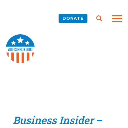
DONATE
Business Insider
–