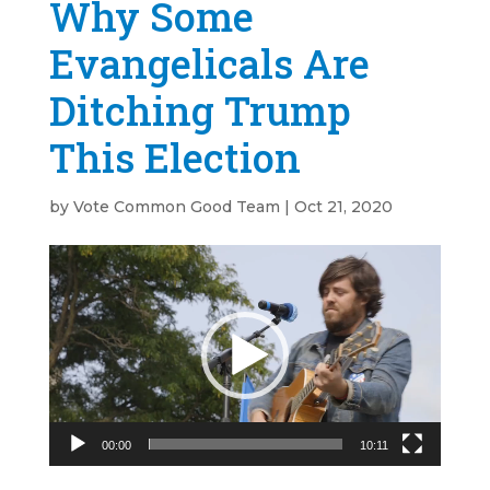
Why Some
Evangelicals Are
Ditching Trump
This Election
by
Vote Common Good Team
|
Oct 21, 2020
Video
Player
00:00
10:11