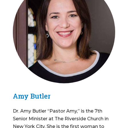
Amy Butler
Dr. Amy Butler “Pastor Amy,” is the 7th
Senior Minister at The Riverside Church in
New York City. She is the first woman to