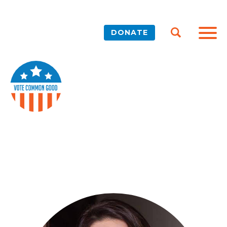
DONATE