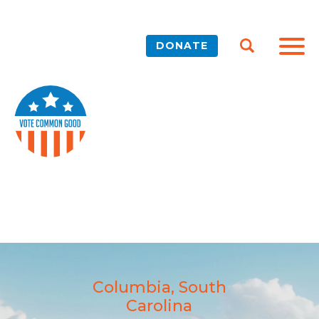
DONATE
Columbia, South
Carolina