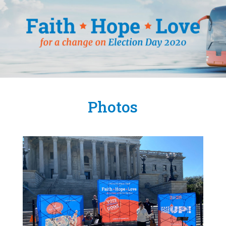
Photos