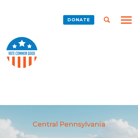
DONATE
Central Pennsylvania