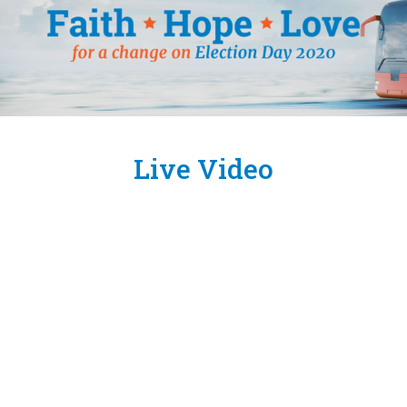
Live Video