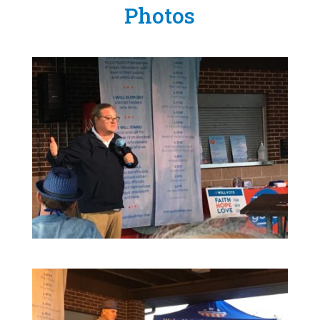
Photos