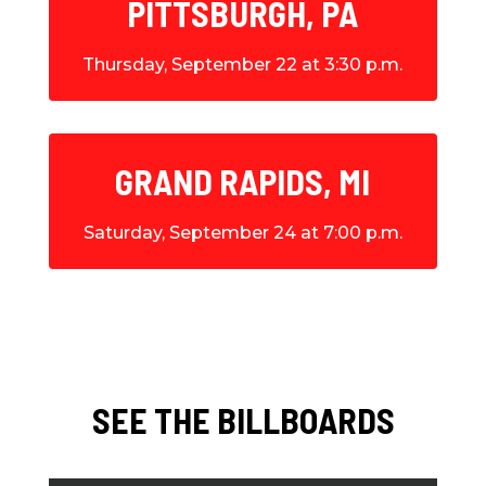
PITTSBURGH, PA
Thursday, September 22 at 3:30 p.m.
GRAND RAPIDS, MI
Saturday, September 24 at 7:00 p.m.
SEE THE BILLBOARDS