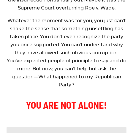
Supreme Court overturning Roe v. Wade.
Whatever the moment was for you, you just can’t
shake the sense that something unsettling has
taken place. You don’t even recognize the party
you once supported. You can’t understand why
they have allowed such obvious corruption.
You’ve expected people of principle to say and do
more. But now, you can’t help but ask the
question—What happened to my Republican
Party?
YOU ARE NOT ALONE!