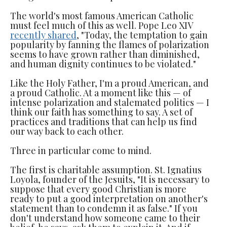
The world's most famous American Catholic
must feel much of this as well. Pope Leo XIV
recently shared
, "Today, the temptation to gain
popularity by fanning the flames of polarization
seems to have grown rather than diminished,
and human dignity continues to be violated."
Like the Holy Father, I'm a proud American, and
a proud Catholic. At a moment like this — of
intense polarization and stalemated politics — I
think our faith has something to say. A set of
practices and traditions that can help us find
our way back to each other.
Three in particular come to mind.
The first is charitable assumption. St. Ignatius
Loyola, founder of the Jesuits, "It is necessary to
suppose that every good Christian is more
ready to put a good interpretation on another's
statement than to condemn it as false." If you
don't understand how someone came to their