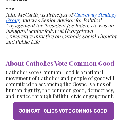
***
John McCarthy is Principal of
Causeway Strategy
Group
and was Senior Advisor for Political
Engagement for President Joe Biden. He was an
inaugural senior fellow
at Georgetown
University’s Initiative on Catholic Social Thought
and Public Life
About Catholics Vote Common Good
Catholics Vote Common Good is a national
movement of Catholics and people of goodwill
committed to advancing the Gospel values of
human dignity, the common good, democracy,
and justice through faithful civic engagement.
JOIN CATHOLICS VOTE COMMON GOOD