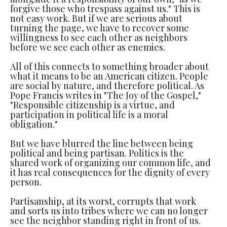
forgive those who trespass against us." This is
not easy work. But if we are serious about
turning the page, we have to recover some
willingness to see each other as neighbors
before we see each other as enemies.
All of this connects to something broader about
what it means to be an American citizen. People
are social by nature, and therefore political. As
Pope Francis writes in "The Joy of the Gospel,"
"Responsible citizenship is a virtue, and
participation in political life is a moral
obligation."
But we have blurred the line between being
political and being partisan. Politics is the
shared work of organizing our common life, and
it has real consequences for the dignity of every
person.
Partisanship, at its worst, corrupts that work
and sorts us into tribes where we can no longer
see the neighbor standing right in front of us.