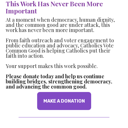
This Work Has Never Been More
Important
At a moment when democracy, human dignity,
and the common good are under attack, this
work has never been more important.
From faith outreach and voter engagement to
public education and advocacy, Catholics Vote
Common Good is helping Catholics put their
faith into action.
Your support makes this work possible.
Please donate today and help us continue
building bridges, strengthening democracy,
and advancing the common good.
MAKE A DONATION