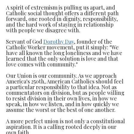
A spirit of extremism is pulling us apart, and
Catholic social thought offers a different path
forward, one rooted in dignity, responsibility,
and the hard work of staying in relationship
with people we disagree with.
Servant of God
Dorothy Day
, founder of the
Catholic Worker movement, put it simply: "We
have all known the long loneliness and we have
learned that the only solution is love and that
love comes with community."
Our Union is our community. As we approach
America's 250th, American Catholics should feel
a particular responsibility to that idea. Not as
commentators on division, but as people willing
to resist division in their own lives, in how we
speak, in how we listen, and in how quickly we
assume the worst or the best of one another.
A more perfect union is not only a constitutional
aspiration. It is a calling rooted deeply in our
own faith.