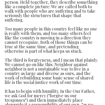
person. Held together, they describe something
like a complete picture: We are called both to
walk with people who are suffering and to take
seriously the structures that shape that
suffering.
Too many people in this country feel like no one
is really with them, and too many others feel
like the country is moving in a direction they
cannot recognize. Both of those things can be
true at the same time, and pretending
otherwise is part of what keeps us stuck.
The third is forgiveness, and I mean that plainly.
We cannot go on like this. Neighbor against
neighbor is not a sustainable way to live in a
country as large and diverse as ours, and the
work of rebuilding some basic sense of shared
life is the social justice work of our time.
It has to begin with humility. In the Our Father,
we ask God for mercy ("forgive us our
trespasses") and then immediately place
alongside it a responsibility of our own, "as we