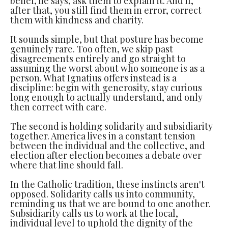
belief, he says, ask them to explain it. And if,
after that, you still find them in error, correct
them with kindness and charity.
It sounds simple, but that posture has become
genuinely rare. Too often, we skip past
disagreements entirely and go straight to
assuming the worst about who someone is as a
person. What Ignatius offers instead is a
discipline: begin with generosity, stay curious
long enough to actually understand, and only
then correct with care.
The second is holding solidarity and subsidiarity
together. America lives in a constant tension
between the individual and the collective, and
election after election becomes a debate over
where that line should fall.
In the Catholic tradition, these instincts aren't
opposed. Solidarity calls us into community,
reminding us that we are bound to one another.
Subsidiarity calls us to work at the local,
individual level to uphold the dignity of the