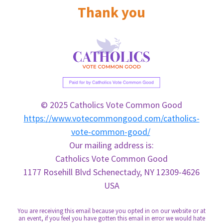
Thank you
© 2025 Catholics Vote Common Good
https://www.votecommongood.com/catholics-
vote-common-good/
Our mailing address is:
Catholics
Vote
Common
Good
1177 Rosehill Blvd Schenectady, NY 12309-4626
USA
You are receiving this email because you opted in on our website or at
an event, if you feel you have gotten this email in error we would hate