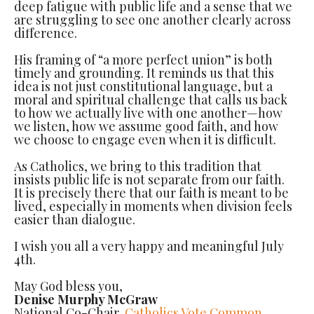
deep fatigue with public life and a sense that we
are struggling to see one another clearly across
difference.
His framing of “a more perfect union” is both
timely and grounding. It reminds us that this
idea is not just constitutional language, but a
moral and spiritual challenge that calls us back
to how we actually live with one another—how
we listen, how we assume good faith, and how
we choose to engage even when it is difficult.
As Catholics, we bring to this tradition that
insists public life is not separate from our faith.
It is precisely there that our faith is meant to be
lived, especially in moments when division feels
easier than dialogue.
I wish you all a very happy and meaningful July
4th.
May God bless you,
Denise Murphy McGraw
National Co-Chair,
Catholics Vote Common