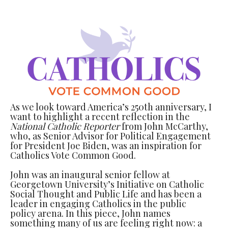
As we look toward America’s 250th anniversary, I
want to highlight a recent reflection in the
National Catholic Reporter
from John McCarthy,
who, as Senior Advisor for Political Engagement
for President Joe Biden, was an inspiration for
Catholics Vote Common Good.
John was an inaugural senior fellow at
Georgetown University’s Initiative on Catholic
Social Thought and Public Life and has been a
leader in engaging Catholics in the public
policy arena. In this piece, John names
something many of us are feeling right now: a