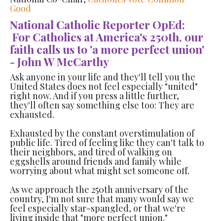
Good
National Catholic Reporter OpEd:
For Catholics at America's 250th, our
faith calls us to 'a more perfect union'
- John W McCarthy
Ask anyone in your life and they'll tell you the
United States does not feel especially "united"
right now. And if you press a little further,
they'll often say something else too: They are
exhausted.
Exhausted by the constant overstimulation of
public life. Tired of feeling like they can't talk to
their neighbors, and tired of walking on
eggshells around friends and family while
worrying about what might set someone off.
As we approach the 250th anniversary of the
country, I'm not sure that many would say we
feel especially star-spangled, or that we're
living inside that "more perfect union."