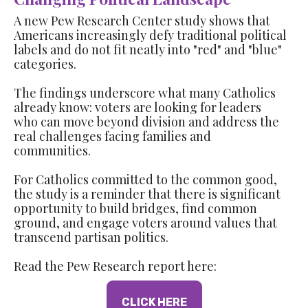
A new Pew Research Center study shows that
Americans increasingly defy traditional political
labels and do not fit neatly into "red" and "blue"
categories.
The findings underscore what many Catholics
already know: voters are looking for leaders
who can move beyond division and address the
real challenges facing families and
communities.
For Catholics committed to the common good,
the study is a reminder that there is significant
opportunity to build bridges, find common
ground, and engage voters around values that
transcend partisan politics.
Read the Pew Research report here:
CLICK HERE