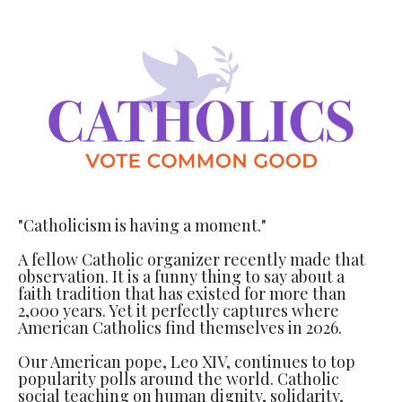
"Catholicism is having a moment."
A fellow Catholic organizer recently made that
observation. It is a funny thing to say about a
faith tradition that has existed for more than
2,000 years. Yet it perfectly captures where
American Catholics find themselves in 2026.
Our American pope, Leo XIV, continues to top
popularity polls around the world. Catholic
social teaching on human dignity, solidarity,