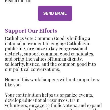
Reach out to:
SEND EMAIL
Support Our Efforts
Catholics Vote Common Good is building a
national movement to engage Catholics in
public life, organize in key congressional
districts, support common good candidates,
and bring the values of human dignity,
solidarity, justice, and the common good into
our political conversations.
None of this work happens without supporters
like you.
Your contribution helps us organize events,
develop educational resources, train
volunteers, engage Catholic voters, and expand