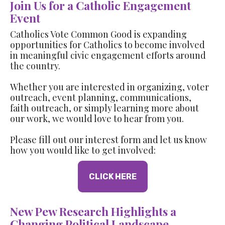
Join Us for a Catholic Engagement
Event
Catholics Vote Common Good is expanding
opportunities for Catholics to become involved
in meaningful civic engagement efforts around
the country.
Whether you are interested in organizing, voter
outreach, event planning, communications,
faith outreach, or simply learning more about
our work, we would love to hear from you.
Please fill out our interest form and let us know
how you would like to get involved:
CLICK HERE
New Pew Research Highlights a
Changing Political Landscape