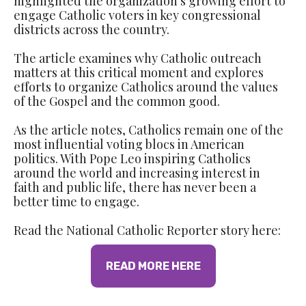
highlighted the organization's growing effort to
engage Catholic voters in key congressional
districts across the country.
The article examines why Catholic outreach
matters at this critical moment and explores
efforts to organize Catholics around the values
of the Gospel and the common good.
As the article notes, Catholics remain one of the
most influential voting blocs in American
politics. With Pope Leo inspiring Catholics
around the world and increasing interest in
faith and public life, there has never been a
better time to engage.
Read the National Catholic Reporter story here:
READ MORE HERE