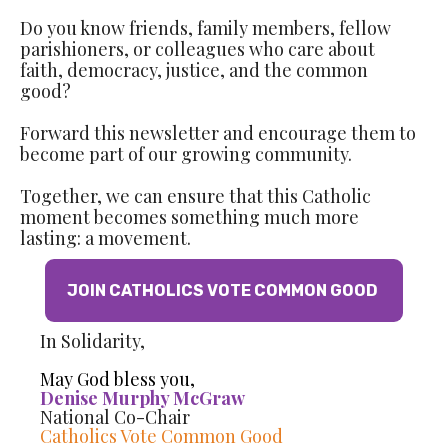
Do you know friends, family members, fellow
parishioners, or colleagues who care about
faith, democracy, justice, and the common
good?
Forward this newsletter and encourage them to
become part of our growing community.
Together, we can ensure that this Catholic
moment becomes something much more
lasting: a movement.
JOIN CATHOLICS VOTE COMMON GOOD
In Solidarity,
May God bless you,
Denise Murphy McGraw
National Co-Chair
Catholics Vote Common Good