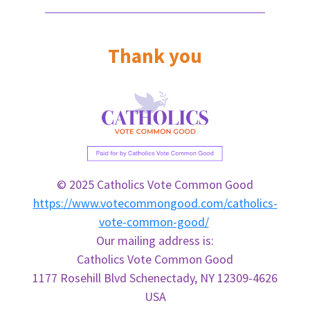
Thank you
© 2025 Catholics Vote Common Good
https://www.votecommongood.com/catholics-
vote-common-good/
Our mailing address is:
Catholics
Vote
Common
Good
1177 Rosehill Blvd Schenectady, NY 12309-4626
USA