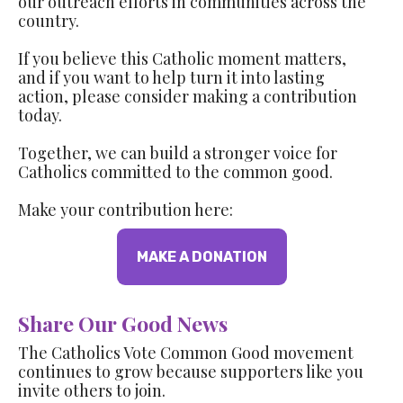
our outreach efforts in communities across the
country.
If you believe this Catholic moment matters,
and if you want to help turn it into lasting
action, please consider making a contribution
today.
Together, we can build a stronger voice for
Catholics committed to the common good.
Make your contribution here:
MAKE A DONATION
Share Our Good News
The Catholics Vote Common Good movement
continues to grow because supporters like you
invite others to join.