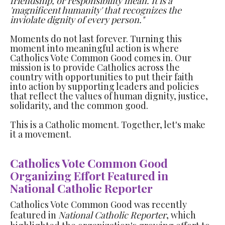
friendship, or responsibility mean. It is a
'magnificent humanity' that recognizes the
inviolate dignity of every person."
Moments do not last forever. Turning this
moment into meaningful action is where
Catholics Vote Common Good comes in. Our
mission is to provide Catholics across the
country with opportunities to put their faith
into action by supporting leaders and policies
that reflect the values of human dignity, justice,
solidarity, and the common good.
This is a Catholic moment. Together, let's make
it a movement.
Catholics Vote Common Good
Organizing Effort Featured in
National Catholic Reporter
Catholics Vote Common Good was recently
featured in
National Catholic Reporter
, which