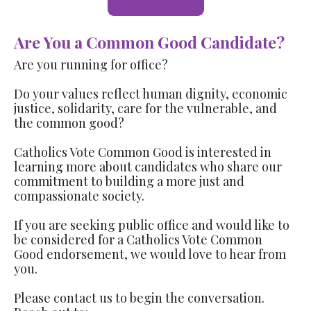
Are You a Common Good Candidate?
Are you running for office?
Do your values reflect human dignity, economic
justice, solidarity, care for the vulnerable, and
the common good?
Catholics Vote Common Good is interested in
learning more about candidates who share our
commitment to building a more just and
compassionate society.
If you are seeking public office and would like to
be considered for a Catholics Vote Common
Good endorsement, we would love to hear from
you.
Please contact us to begin the conversation.