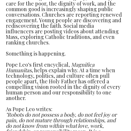
care for the poor, the dignity of work, and the
common good is increasingly shaping public
conversations. Churches are reporting renewed
engagement. Young people are discovering and
rediscovering the faith. Social media
influencers are posting videos about attending
Mass, exploring Catholic traditions, and even
ranking churches.
Something is happening.
Pope Leo's first encyclical,
Magnifica
Humanitas
, helps explain why. At a time when
technology, politics, and culture often pull
people apart, the Holy Father has offered a
compelling vision rooted in the dignity of every
human person and our responsibility to one
another.
As Pope Leo writes:
"Robots do not possess a body, do not feel joy or
pain, do not mature through relationships, and
do not know from within what love, work,