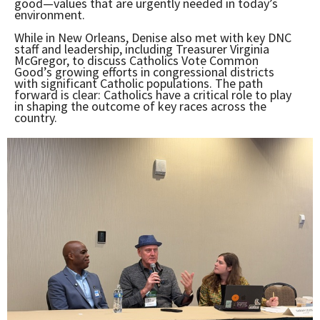
good—values that are urgently needed in today’s
environment.
While in New Orleans, Denise also met with key DNC
staff and leadership, including Treasurer Virginia
McGregor, to discuss Catholics Vote Common
Good’s growing efforts in congressional districts
with significant Catholic populations. The path
forward is clear: Catholics have a critical role to play
in shaping the outcome of key races across the
country.