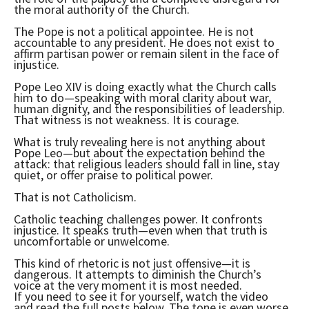
the moral authority of the Church.
The Pope is not a political appointee. He is not
accountable to any president. He does not exist to
affirm partisan power or remain silent in the face of
injustice.
Pope Leo XIV is doing exactly what the Church calls
him to do—speaking with moral clarity about war,
human dignity, and the responsibilities of leadership.
That witness is not weakness. It is courage.
What is truly revealing here is not anything about
Pope Leo—but about the expectation behind the
attack: that religious leaders should fall in line, stay
quiet, or offer praise to political power.
That is not Catholicism.
Catholic teaching challenges power. It confronts
injustice. It speaks truth—even when that truth is
uncomfortable or unwelcome.
This kind of rhetoric is not just offensive—it is
dangerous. It attempts to diminish the Church’s
voice at the very moment it is most needed.
If you need to see it for yourself, watch the video
and read the full posts below. The tone is even worse