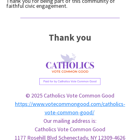
Thank you for being part of this community of
faithful civic engagement.
Thank you
© 2025 Catholics Vote Common Good
https://www.votecommongood.com/catholics-
vote-common-good/
Our mailing address is:
Catholics
Vote
Common
Good
1177 Rosehill Blvd Schenectady, NY 12309-4626