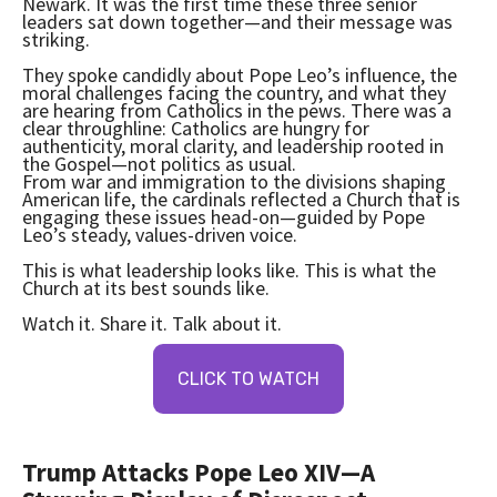
Newark. It was the first time these three senior
leaders sat down together—and their message was
striking.
They spoke candidly about Pope Leo’s influence, the
moral challenges facing the country, and what they
are hearing from Catholics in the pews. There was a
clear throughline: Catholics are hungry for
authenticity, moral clarity, and leadership rooted in
the Gospel—not politics as usual.
From war and immigration to the divisions shaping
American life, the cardinals reflected a Church that is
engaging these issues head-on—guided by Pope
Leo’s steady, values-driven voice.
This is what leadership looks like. This is what the
Church at its best sounds like.
Watch it. Share it. Talk about it.
CLICK TO WATCH
Trump Attacks Pope Leo XIV—A