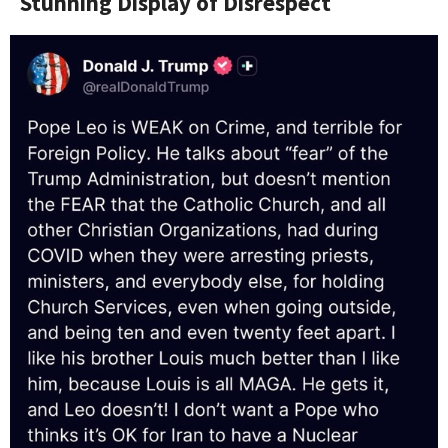
Stunning Display of Disrespect