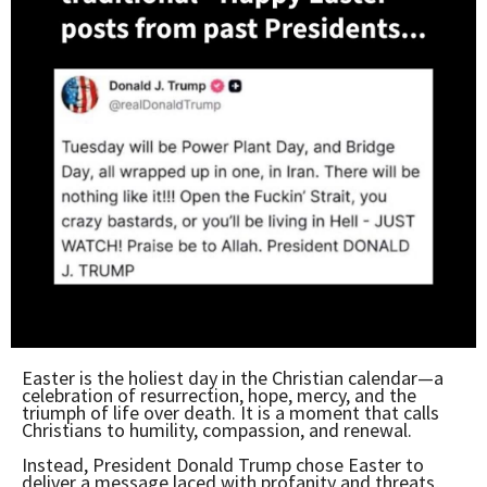
Easter is the holiest day in the Christian calendar—a
celebration of resurrection, hope, mercy, and the
triumph of life over death. It is a moment that calls
Christians to humility, compassion, and renewal.
Instead, President Donald Trump chose Easter to
deliver a message laced with profanity and threats,