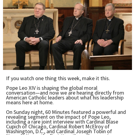
If you watch one thing this week, make it this.
Pope Leo XIV is shaping the global moral
conversation—and now we are hearing directly from
American Catholic leaders about what his leadership
means here at home.
On Sunday night, 60 Minutes featured a powerful and
revealing segment on the impact of Pope Leo,
including a rare joint interview with Cardinal Blase
Cupich of Chicago, Cardinal Robert McElroy of
Washington, D.C., and Cardinal Joseph Tobin of