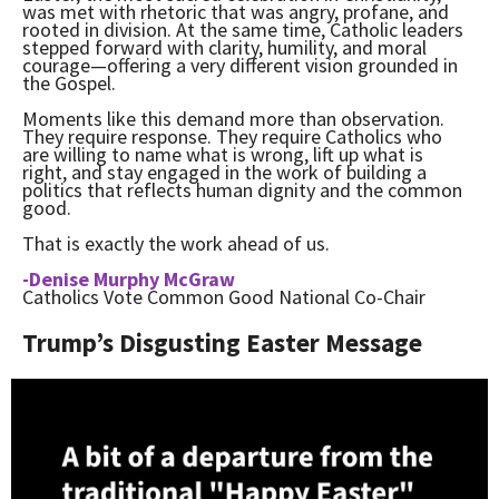
was met with rhetoric that was angry, profane, and
rooted in division. At the same time, Catholic leaders
stepped forward with clarity, humility, and moral
courage—offering a very different vision grounded in
the Gospel.
Moments like this demand more than observation.
They require response. They require Catholics who
are willing to name what is wrong, lift up what is
right, and stay engaged in the work of building a
politics that reflects human dignity and the common
good.
That is exactly the work ahead of us.
-Denise Murphy McGraw
Catholics Vote Common Good National Co-Chair
Trump’s Disgusting Easter Message