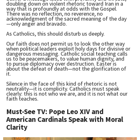
doubling down on violent rhetoric toward Iran in a
way that is profoundly at odds with the Gospel.
There was no reflection, no reverence, no
acknowledgment of the sacred meaning of the day
—only anger and bravado.
As Catholics, this should disturb us deeply.
Our faith does not permit us to look the other way
when political leaders exploit holy days for divisive or
dangerous messaging. Catholic social teaching calls
us to be peacemakers, to value human dignity, and
to pursue diplomacy over destruction. Easter is
about the defeat of death—not the glorification of
it.
Silence in the face of this kind of rhetoric is not
neutrality—it is complicity. Catholics must speak
clearly: this is not who we are, and it is not what our
faith teaches.
Must-See TV: Pope Leo XIV and
American Cardinals Speak with Moral
Clarity