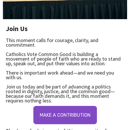
Join Us
This moment calls for courage, clarity, and
commitment.
Catholics Vote Common Good is building a
movement of people of faith who are ready to stand
up, speak out, and put their values into action.
There is important work ahead—and we need you
with us.
Join us today and be part of advancing a politics
rooted in dignity, justice, and the common good—
because our faith demands it, and this moment
requires nothing less.
MAKE A CONTRIBUTION