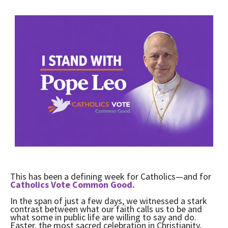
This has been a defining week for Catholics—and for
Catholics Vote Common Good.
In the span of just a few days, we witnessed a stark
contrast between what our faith calls us to be and
what some in public life are willing to say and do.
Easter, the most sacred celebration in Christianity,