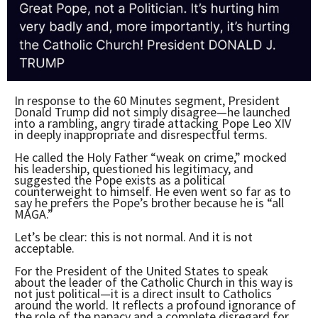
In response to the 60 Minutes segment, President
Donald Trump did not simply disagree—he launched
into a rambling, angry tirade attacking Pope Leo XIV
in deeply inappropriate and disrespectful terms.
He called the Holy Father “weak on crime,” mocked
his leadership, questioned his legitimacy, and
suggested the Pope exists as a political
counterweight to himself. He even went so far as to
say he prefers the Pope’s brother because he is “all
MAGA.”
Let’s be clear: this is not normal. And it is not
acceptable.
For the President of the United States to speak
about the leader of the Catholic Church in this way is
not just political—it is a direct insult to Catholics
around the world. It reflects a profound ignorance of
the role of the papacy and a complete disregard for