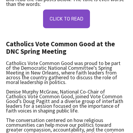
than the words:
CLICK TO READ
Catholics Vote Common Good at the
DNC Spring Meeting
Catholics Vote Common Good was proud to be part
of the Democratic National Committee’s Spring
Meeting in New Orleans, where faith leaders from
across the country gathered to discuss the role of
moral leadership in politics.
Denise Murphy McGraw, National Co-Chair of
Catholics Vote Common Good, joined Vote Common
Good’s Doug Pagitt and a diverse group of interfaith
leaders for a session focused on the importance of
faith voices in shaping public life.
The conversation centered on how religious
communities can help move our politics toward
greater compassion, accountability, and the common