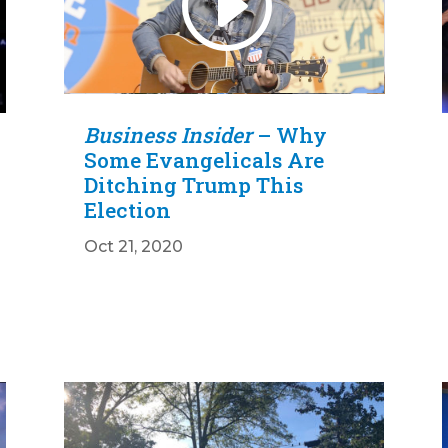
00:00
10:11
Business Insider
– Why
Some Evangelicals Are
Ditching Trump This
Election
Oct 21, 2020