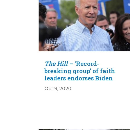
The Hill
– ‘Record-
breaking group’ of faith
leaders endorses Biden
Oct 9, 2020