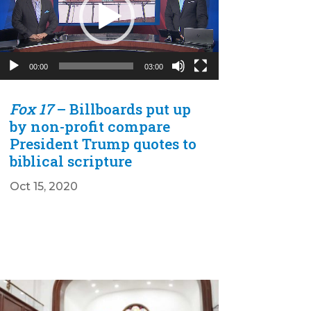
00:00
03:00
Fox 17
– Billboards put up
by non-profit compare
President Trump quotes to
biblical scripture
Oct 15, 2020