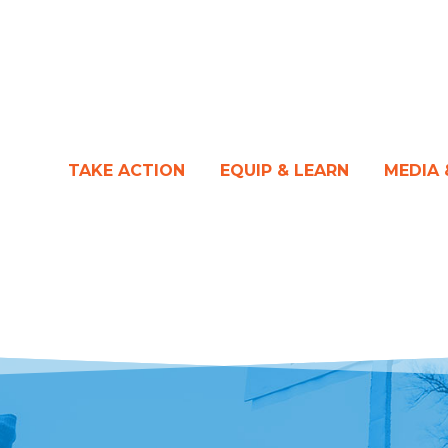
TAKE ACTION
EQUIP & LEARN
MEDIA