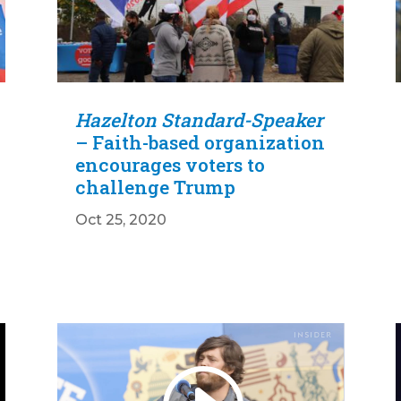
Hazelton Standard-Speaker
– Faith-based organization
encourages voters to
challenge Trump
Oct 25, 2020
Video
Player