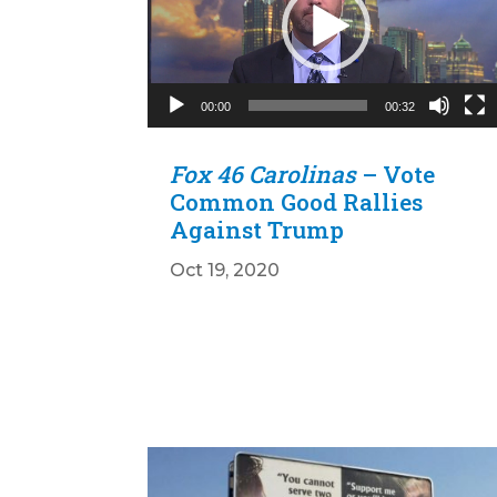
00:00
00:32
Fox 46 Carolinas
– Vote
Common Good Rallies
Against Trump
Oct 19, 2020