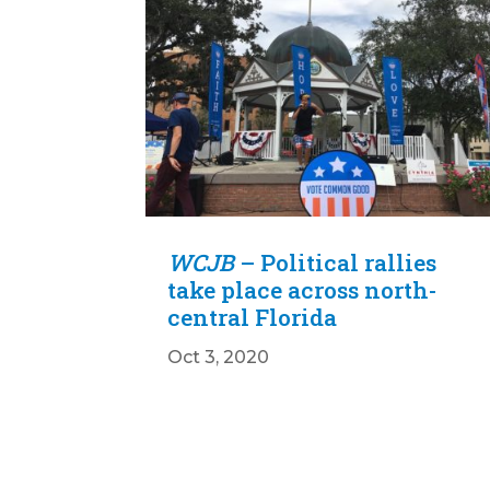
WCJB
– Political rallies
take place across north-
central Florida
Oct 3, 2020