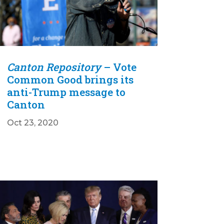
Canton Repository
– Vote
Common Good brings its
anti-Trump message to
Canton
Oct 23, 2020