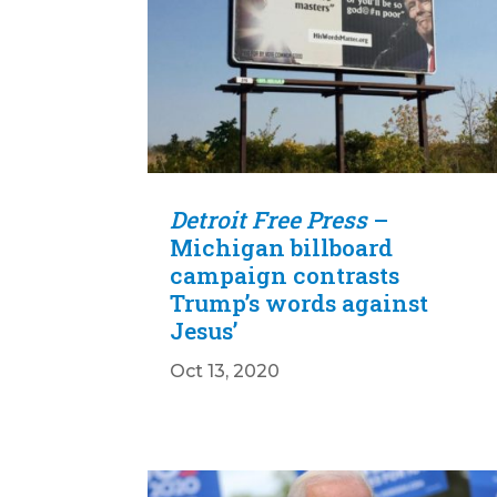
Detroit Free Press
–
Michigan billboard
campaign contrasts
Trump’s words against
Jesus’
Oct 13, 2020