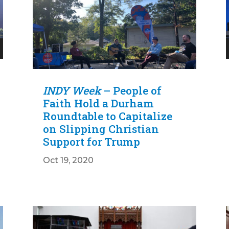
INDY Week
– People of
Faith Hold a Durham
Roundtable to Capitalize
on Slipping Christian
Support for Trump
Oct 19, 2020