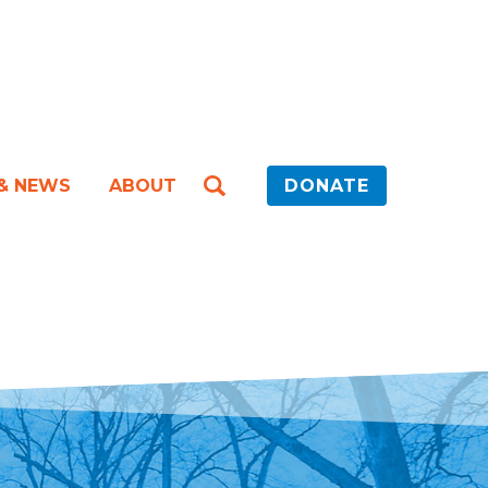
 & NEWS
ABOUT
DONATE