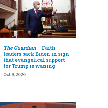
The Guardian
– Faith
leaders back Biden in sign
that evangelical support
for Trump is waning
Oct 9, 2020