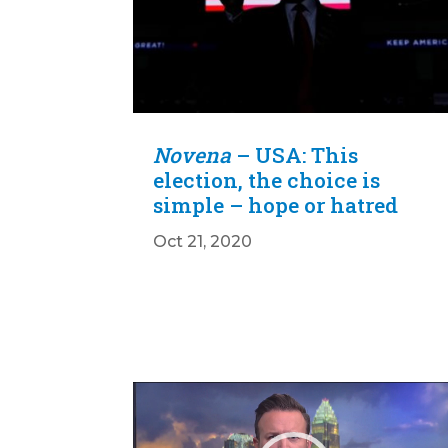
Novena
– USA: This
election, the choice is
simple – hope or hatred
Oct 21, 2020
Video
Player