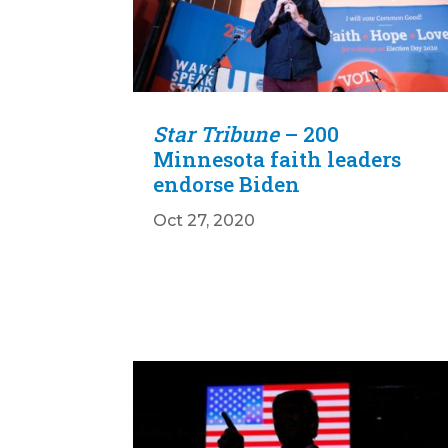
Star Tribune
– 200
Minnesota faith leaders
endorse Biden
Oct 27, 2020