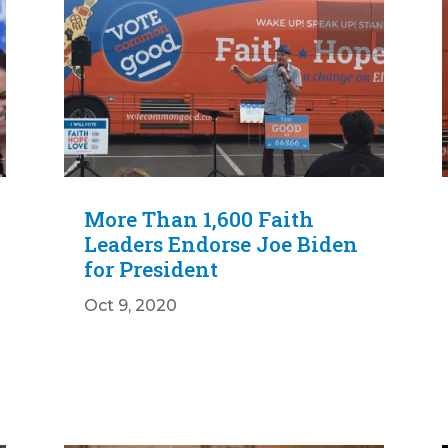
More Than 1,600 Faith
Leaders Endorse Joe Biden
for President
Oct 9, 2020