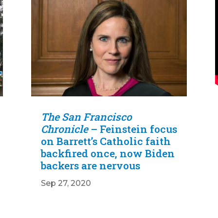
The San Francisco
Chronicle
– Feinstein focus
on Barrett’s Catholic faith
backfired once, now Biden
backers are nervous
Sep 27, 2020