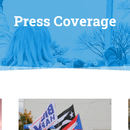
Press Coverage