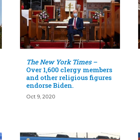
The New York Times
–
Over 1,600 clergy members
and other religious figures
endorse Biden.
Oct 9, 2020