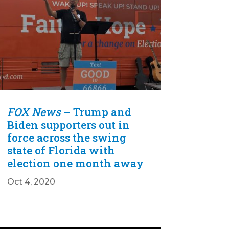
FOX News
– Trump and
Biden supporters out in
force across the swing
state of Florida with
election one month away
Oct 4, 2020