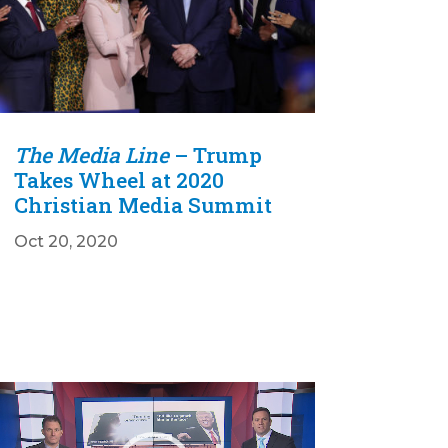
The Media Line
– Trump
Takes Wheel at 2020
Christian Media Summit
Oct 20, 2020
Video
Player