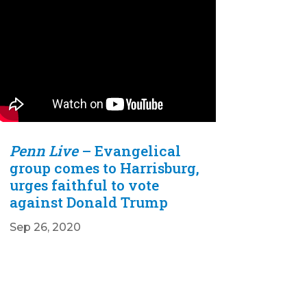
Penn Live
– Evangelical
group comes to Harrisburg,
urges faithful to vote
against Donald Trump
Sep 26, 2020