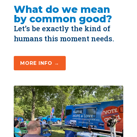
What do we mean 
by common good?
Let’s be exactly the kind of 
humans this moment needs.
MORE INFO →