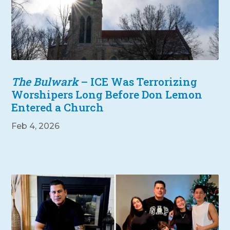
The Bulwark
– ICE Was Terrorizing
Worshipers Long Before Don Lemon
Entered a Church
Feb 4, 2026