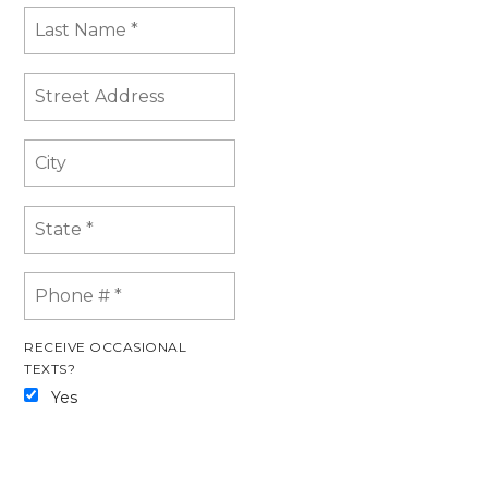
RECEIVE OCCASIONAL
TEXTS?
Yes