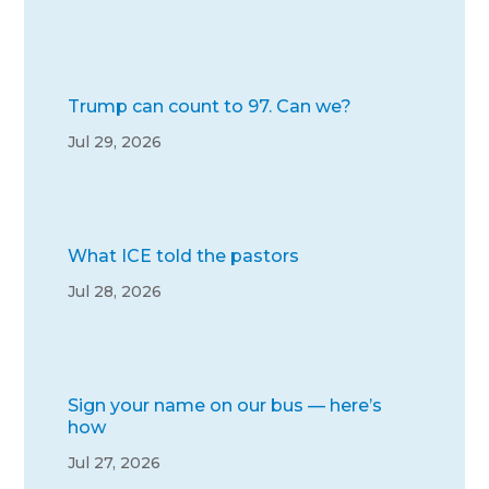
Trump can count to 97. Can we?
Jul 29, 2026
What ICE told the pastors
Jul 28, 2026
Sign your name on our bus — here’s
how
Jul 27, 2026