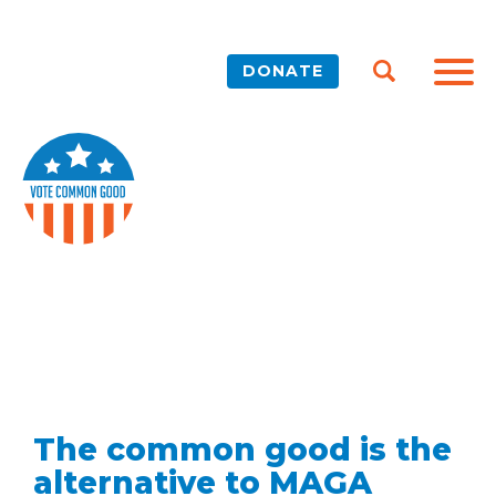
DONATE
The common good is the
alternative to MAGA