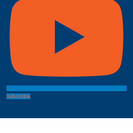
Subscribe