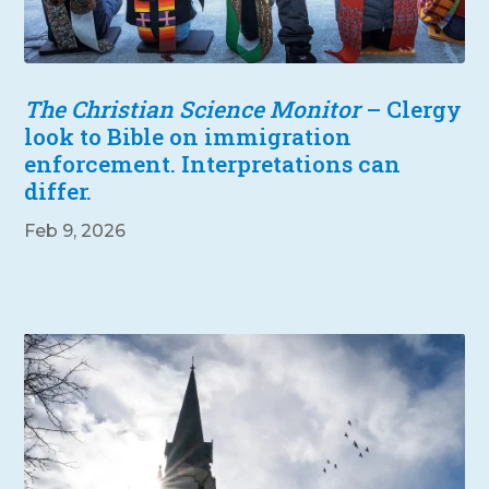
The Christian Science Monitor
– Clergy
look to Bible on immigration
enforcement. Interpretations can
differ.
Feb 9, 2026