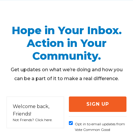
Hope in Your Inbox.
Action in Your
Community.
Get updates on what we’re doing and how you
can be a part of it to make a real difference.
Welcome back,
Friends!
Not Friends?
Click here
.
Opt in to email updates from
Vote Common Good