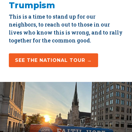
Trumpism
This is a time to stand up for our
neighbors, to reach out to those in our
lives who know this is wrong, and to rally
together for the common good.
SEE THE NATIONAL TOUR →