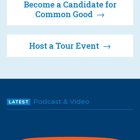
Become a Candidate for
Common Good →
Host a Tour Event →
Podcast & Video
LATEST