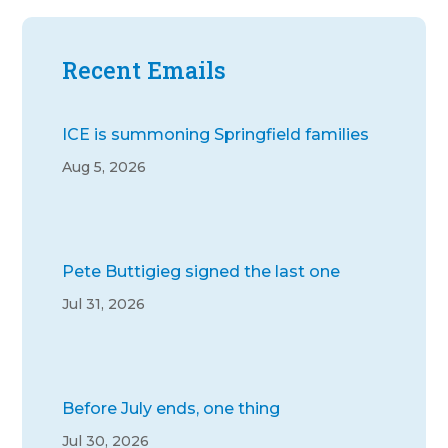
Recent Emails
ICE is summoning Springfield families
Aug 5, 2026
Pete Buttigieg signed the last one
Jul 31, 2026
Before July ends, one thing
Jul 30, 2026