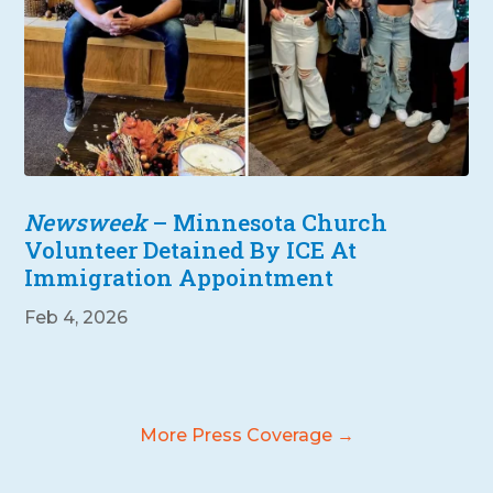
Newsweek
– Minnesota Church
Volunteer Detained By ICE At
Immigration Appointment
Feb 4, 2026
More Press Coverage →