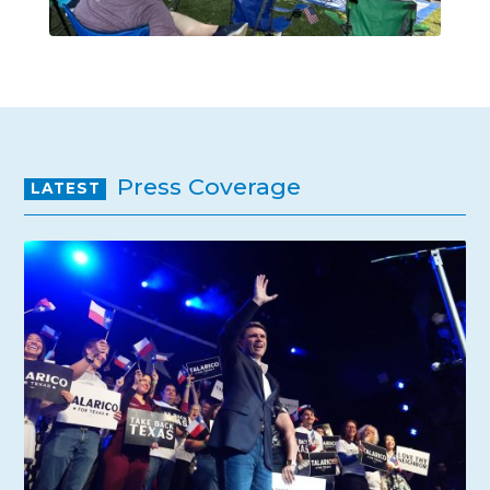
Press Coverage
LATEST