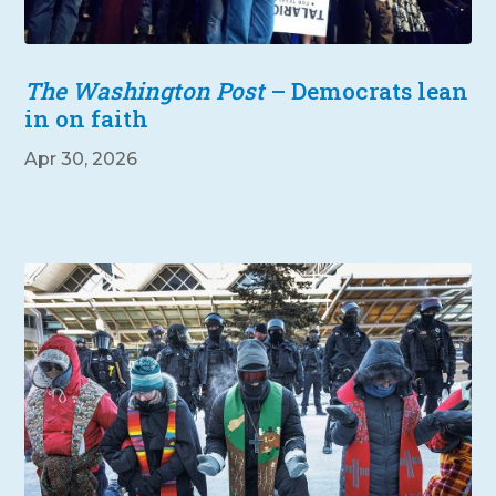
The Washington Post
– Democrats lean
in on faith
Apr 30, 2026