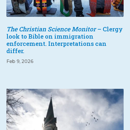
The Christian Science Monitor
– Clergy
look to Bible on immigration
enforcement. Interpretations can
differ.
Feb 9, 2026