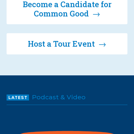
Become a Candidate for
Common Good →
Host a Tour Event →
Podcast & Video
LATEST