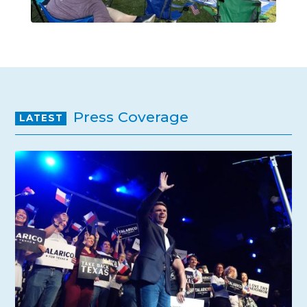
Press Coverage
LATEST