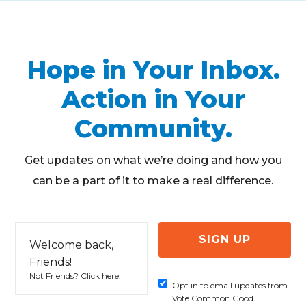
Hope in Your Inbox.
Action in Your
Community.
Get updates on what we’re doing and how you
can be a part of it to make a real difference.
Welcome back,
Friends!
Not Friends?
Click here
.
Opt in to email updates from
Vote Common Good