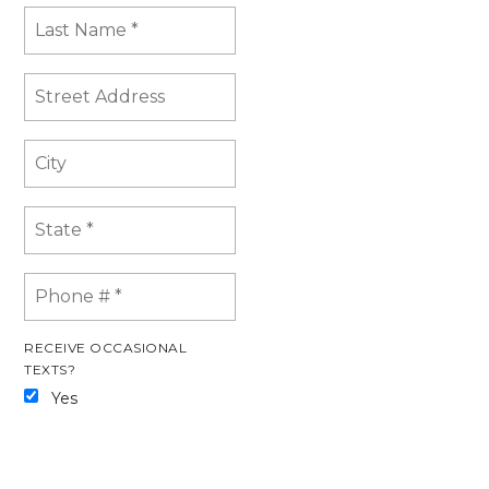
RECEIVE OCCASIONAL
TEXTS?
Yes