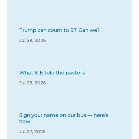
Trump can count to 97. Can we?
Jul 29, 2026
What ICE told the pastors
Jul 28, 2026
Sign your name on our bus — here’s
how
Jul 27, 2026