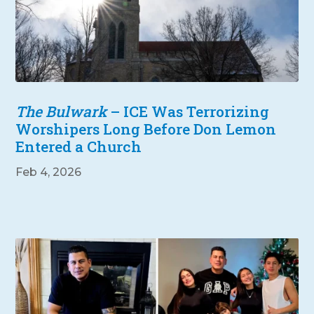
The Bulwark
– ICE Was Terrorizing
Worshipers Long Before Don Lemon
Entered a Church
Feb 4, 2026