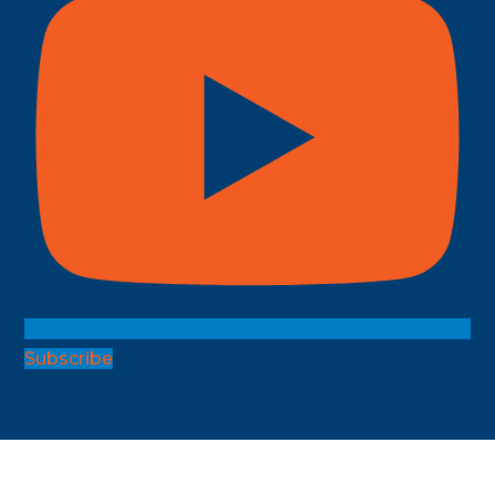
Subscribe