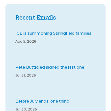
Recent Emails
ICE is summoning Springfield families
Aug 5, 2026
Pete Buttigieg signed the last one
Jul 31, 2026
Before July ends, one thing
Jul 30, 2026