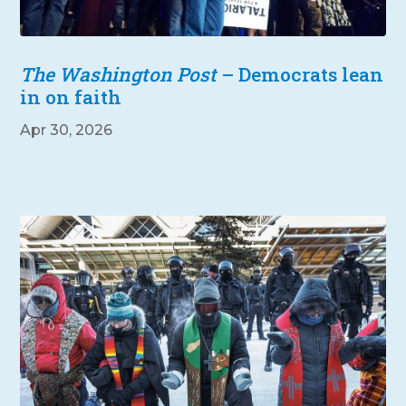
The Washington Post
– Democrats lean
in on faith
Apr 30, 2026