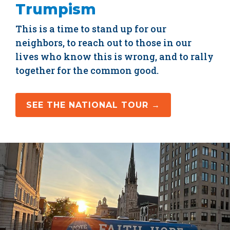
Trumpism
This is a time to stand up for our
neighbors, to reach out to those in our
lives who know this is wrong, and to rally
together for the common good.
SEE THE NATIONAL TOUR →