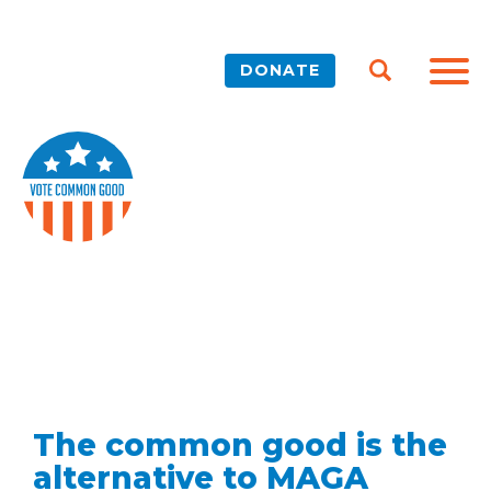
DONATE
The common good is the
alternative to MAGA