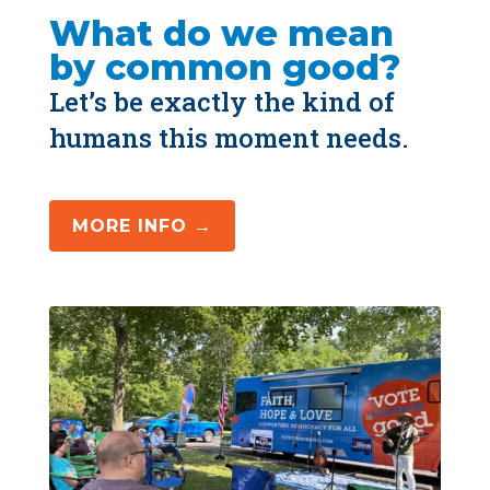
What do we mean 
by common good?
Let’s be exactly the kind of 
humans this moment needs.
MORE INFO →