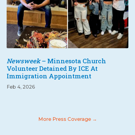
Newsweek
– Minnesota Church
Volunteer Detained By ICE At
Immigration Appointment
Feb 4, 2026
More Press Coverage →