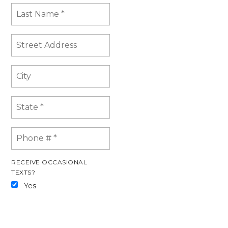
RECEIVE OCCASIONAL
TEXTS?
Yes