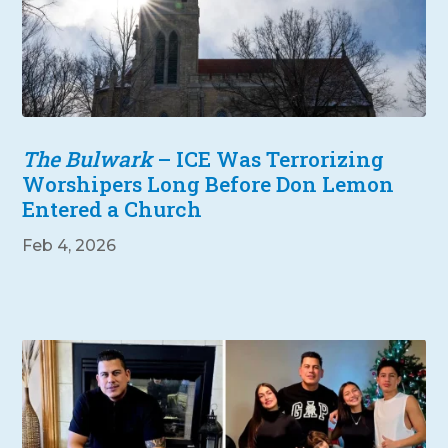
The Bulwark
– ICE Was Terrorizing
Worshipers Long Before Don Lemon
Entered a Church
Feb 4, 2026