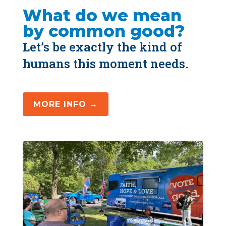
What do we mean 
by common good?
Let’s be exactly the kind of 
humans this moment needs.
MORE INFO →