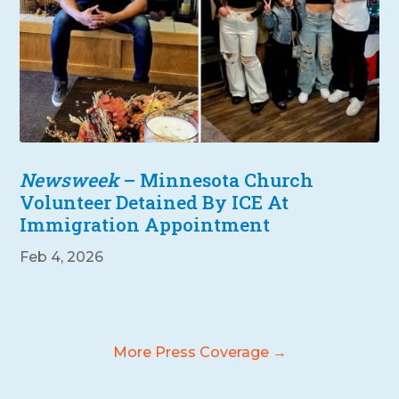
Newsweek
– Minnesota Church
Volunteer Detained By ICE At
Immigration Appointment
Feb 4, 2026
More Press Coverage →