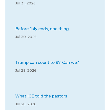
Jul 31, 2026
Before July ends, one thing
Jul 30, 2026
Trump can count to 97. Can we?
Jul 29, 2026
What ICE told the pastors
Jul 28, 2026