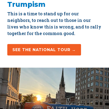
Trumpism
This is a time to stand up for our
neighbors, to reach out to those in our
lives who know this is wrong, and to rally
together for the common good.
SEE THE NATIONAL TOUR →