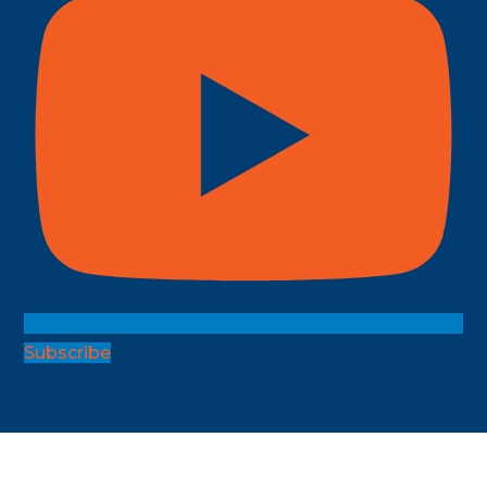
Subscribe