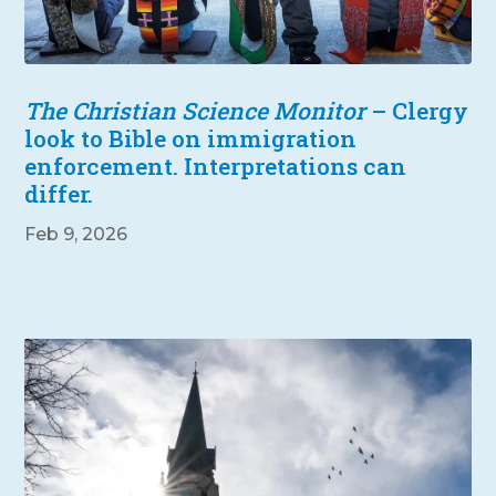
The Christian Science Monitor
– Clergy
look to Bible on immigration
enforcement. Interpretations can
differ.
Feb 9, 2026