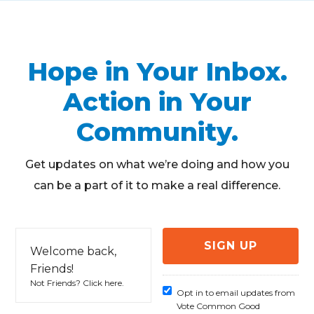
Hope in Your Inbox.
Action in Your
Community.
Get updates on what we’re doing and how you
can be a part of it to make a real difference.
Welcome back,
Friends!
Not Friends?
Click here
.
Opt in to email updates from
Vote Common Good