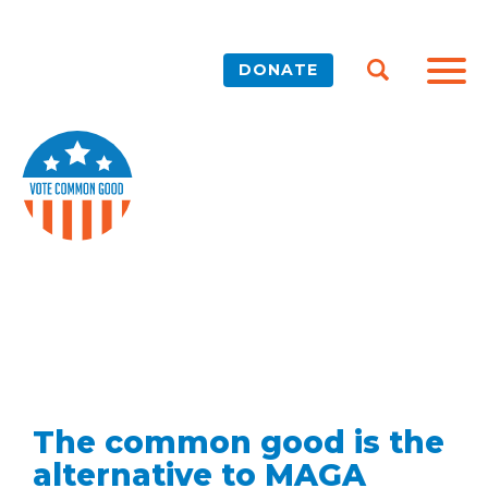
DONATE
The common good is the
alternative to MAGA