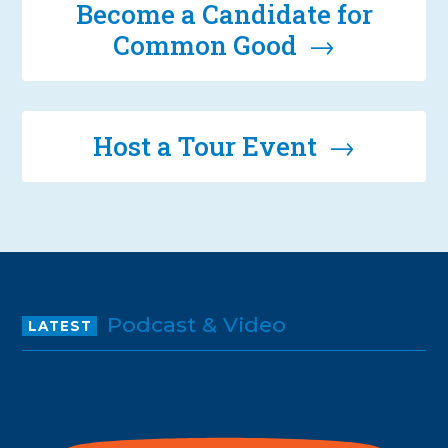
Become a Candidate for
Common Good →
Host a Tour Event →
Podcast & Video
LATEST