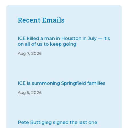
Recent Emails
ICE killed a man in Houston in July — it’s
on all of us to keep going
Aug 7, 2026
ICE is summoning Springfield families
Aug 5, 2026
Pete Buttigieg signed the last one