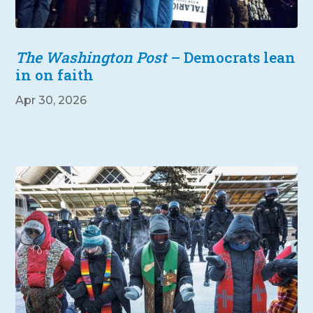
The Washington Post
– Democrats lean
in on faith
Apr 30, 2026