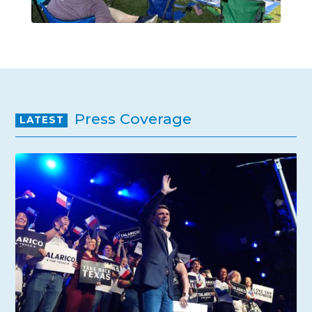
Press Coverage
LATEST