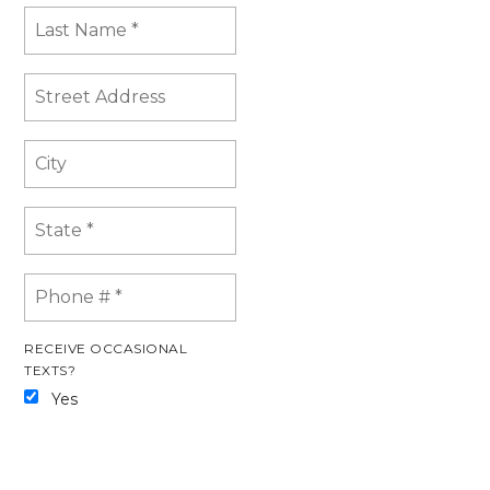
RECEIVE OCCASIONAL
TEXTS?
Yes