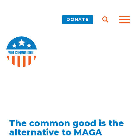
DONATE
The common good is the
alternative to MAGA