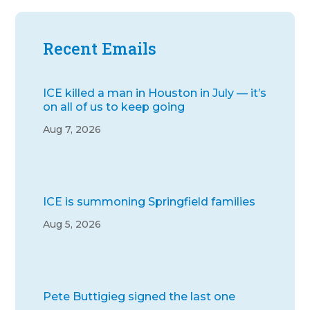
Recent Emails
ICE killed a man in Houston in July — it’s
on all of us to keep going
Aug 7, 2026
ICE is summoning Springfield families
Aug 5, 2026
Pete Buttigieg signed the last one