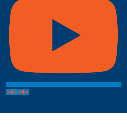
Subscribe