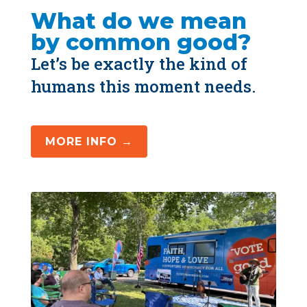
What do we mean 
by common good?
Let’s be exactly the kind of 
humans this moment needs.
MORE INFO →