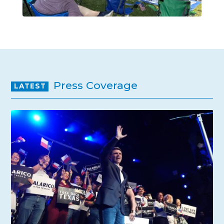
Press Coverage
LATEST