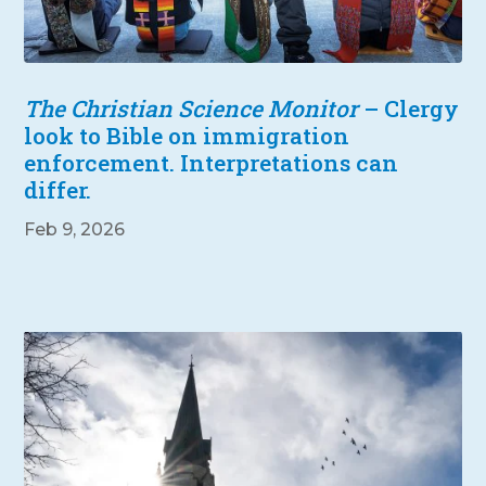
The Christian Science Monitor
– Clergy
look to Bible on immigration
enforcement. Interpretations can
differ.
Feb 9, 2026