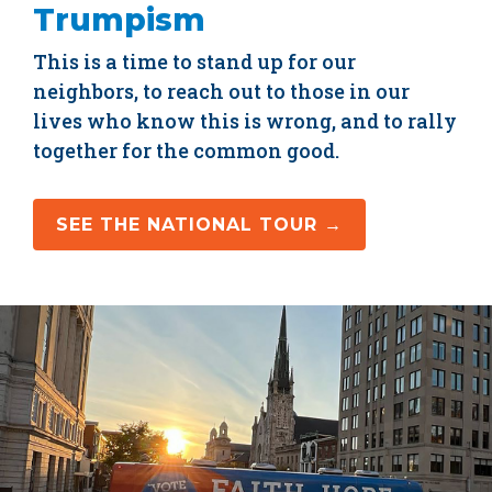
Trumpism
This is a time to stand up for our
neighbors, to reach out to those in our
lives who know this is wrong, and to rally
together for the common good.
SEE THE NATIONAL TOUR →