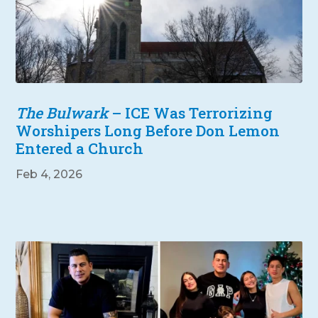
The Bulwark
– ICE Was Terrorizing
Worshipers Long Before Don Lemon
Entered a Church
Feb 4, 2026