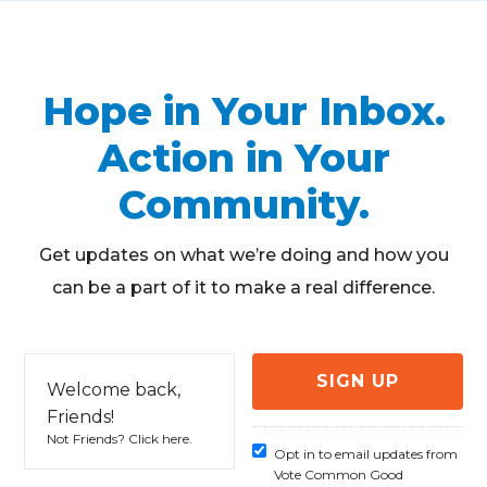
Hope in Your Inbox.
Action in Your
Community.
Get updates on what we’re doing and how you
can be a part of it to make a real difference.
Welcome back,
Friends!
Not Friends?
Click here
.
Opt in to email updates from
Vote Common Good