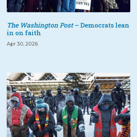
The Washington Post
– Democrats lean
in on faith
Apr 30, 2026