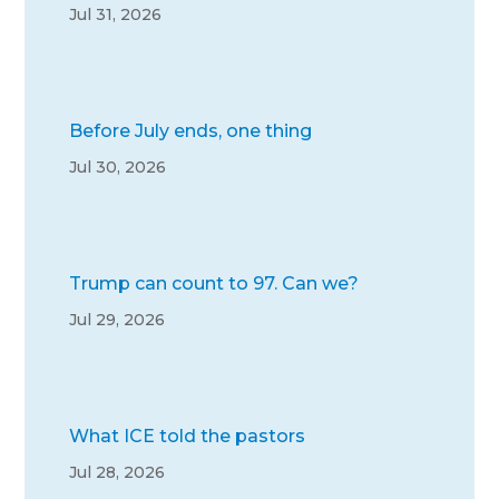
Jul 31, 2026
Before July ends, one thing
Jul 30, 2026
Trump can count to 97. Can we?
Jul 29, 2026
What ICE told the pastors
Jul 28, 2026