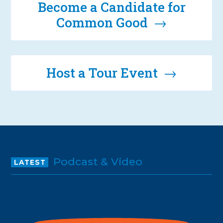
Become a Candidate for
Common Good →
Host a Tour Event →
Podcast & Video
LATEST