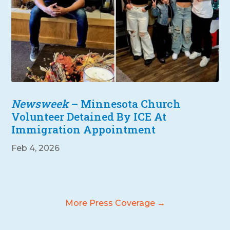
Newsweek
– Minnesota Church
Volunteer Detained By ICE At
Immigration Appointment
Feb 4, 2026
More Press Coverage →