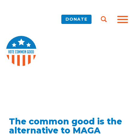
DONATE
The common good is the
alternative to MAGA