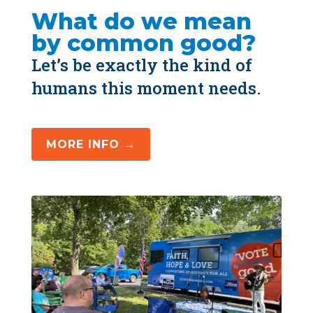
What do we mean 
by common good?
Let’s be exactly the kind of 
humans this moment needs.
MORE INFO →