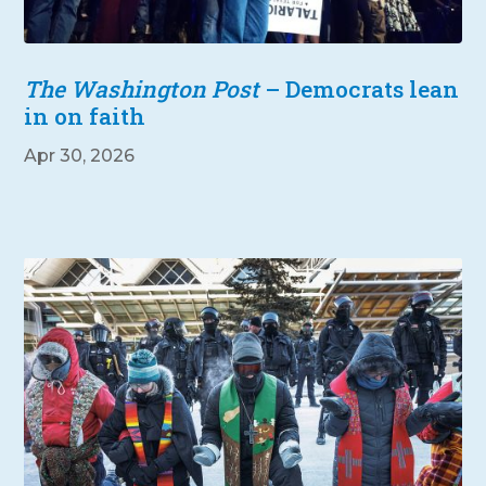
The Washington Post
– Democrats lean
in on faith
Apr 30, 2026