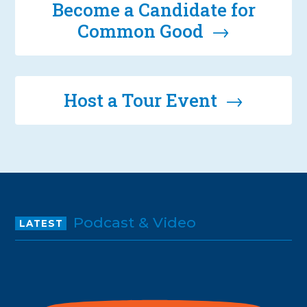
Become a Candidate for
Common Good →
Host a Tour Event →
Podcast & Video
LATEST