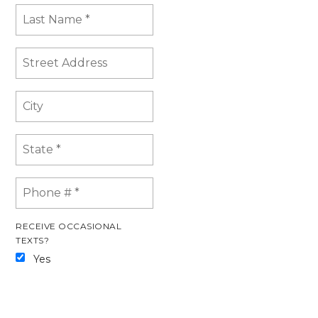
RECEIVE OCCASIONAL
TEXTS?
Yes