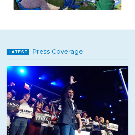
Press Coverage
LATEST