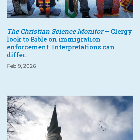
The Christian Science Monitor
– Clergy
look to Bible on immigration
enforcement. Interpretations can
differ.
Feb 9, 2026