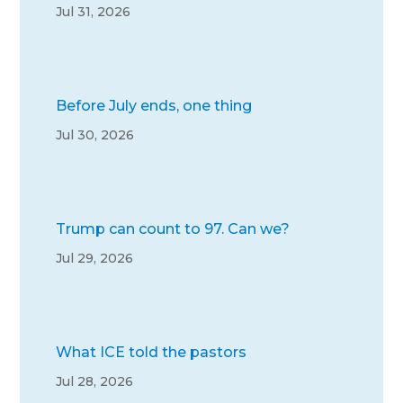
Jul 31, 2026
Before July ends, one thing
Jul 30, 2026
Trump can count to 97. Can we?
Jul 29, 2026
What ICE told the pastors
Jul 28, 2026