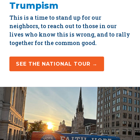
Trumpism
This is a time to stand up for our
neighbors, to reach out to those in our
lives who know this is wrong, and to rally
together for the common good.
SEE THE NATIONAL TOUR →