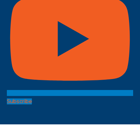
Subscribe