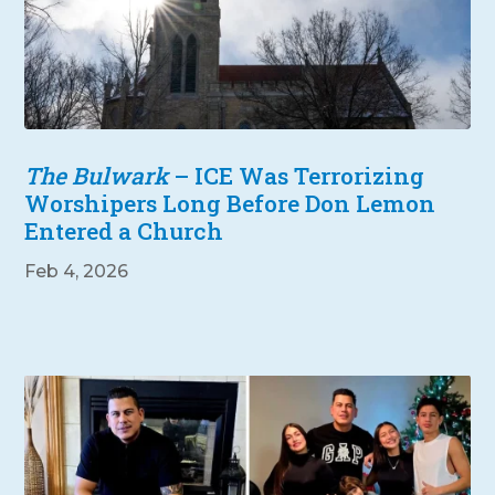
The Bulwark
– ICE Was Terrorizing
Worshipers Long Before Don Lemon
Entered a Church
Feb 4, 2026