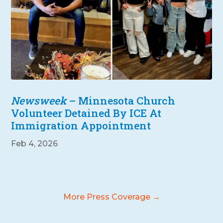
Newsweek
– Minnesota Church
Volunteer Detained By ICE At
Immigration Appointment
Feb 4, 2026
More Press Coverage →