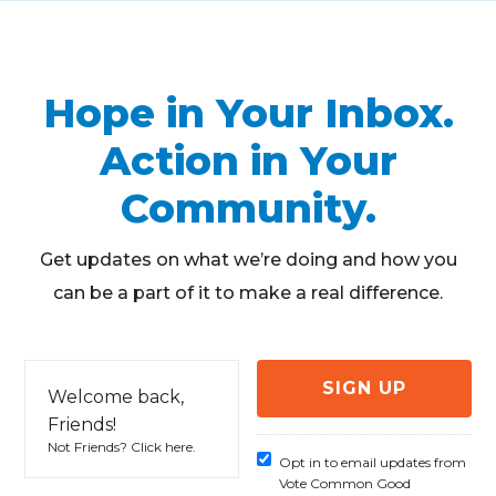
Hope in Your Inbox.
Action in Your
Community.
Get updates on what we’re doing and how you
can be a part of it to make a real difference.
Welcome back,
Friends!
Not Friends?
Click here
.
Opt in to email updates from
Vote Common Good