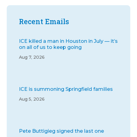
Recent Emails
ICE killed a man in Houston in July — it’s
on all of us to keep going
Aug 7, 2026
ICE is summoning Springfield families
Aug 5, 2026
Pete Buttigieg signed the last one