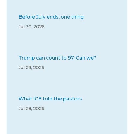
Before July ends, one thing
Jul 30, 2026
Trump can count to 97. Can we?
Jul 29, 2026
What ICE told the pastors
Jul 28, 2026