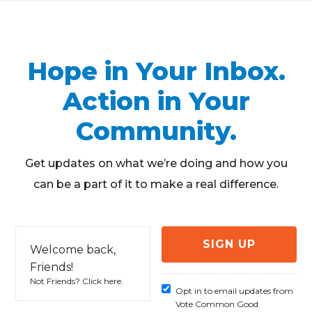
Hope in Your Inbox.
Action in Your
Community.
Get updates on what we’re doing and how you
can be a part of it to make a real difference.
Welcome back,
Friends!
Not Friends?
Click here
.
Opt in to email updates from
Vote Common Good