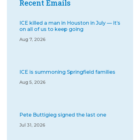
Recent Emails
ICE killed a man in Houston in July — it’s
on all of us to keep going
Aug 7, 2026
ICE is summoning Springfield families
Aug 5, 2026
Pete Buttigieg signed the last one
Jul 31, 2026