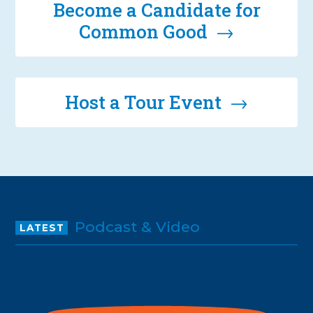
Become a Candidate for
Common Good →
Host a Tour Event →
Podcast & Video
LATEST