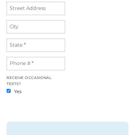
RECEIVE OCCASIONAL
TEXTS?
Yes