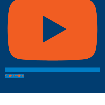
Subscribe