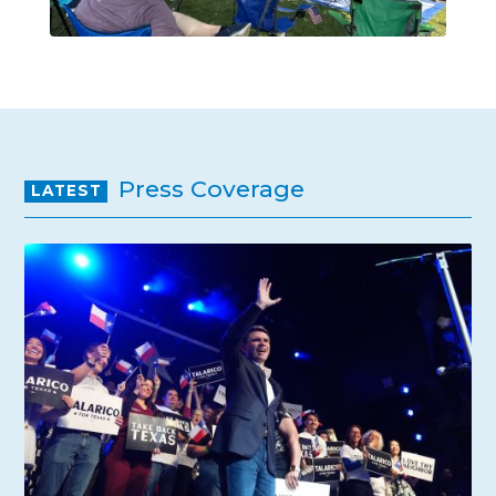
Press Coverage
LATEST