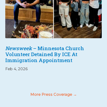
Newsweek
– Minnesota Church
Volunteer Detained By ICE At
Immigration Appointment
Feb 4, 2026
More Press Coverage →