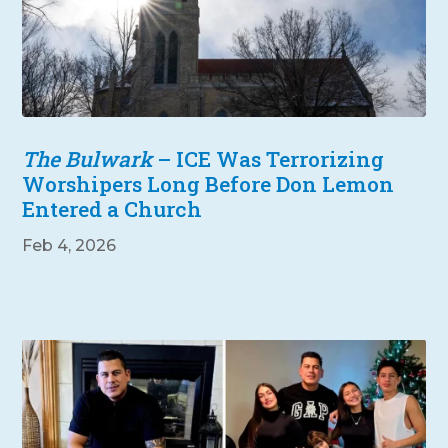
The Bulwark
– ICE Was Terrorizing
Worshipers Long Before Don Lemon
Entered a Church
Feb 4, 2026