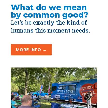
What do we mean 
by common good?
Let’s be exactly the kind of 
humans this moment needs.
MORE INFO →