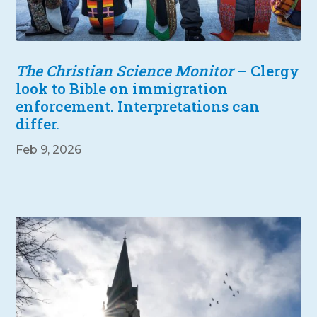
The Christian Science Monitor
– Clergy
look to Bible on immigration
enforcement. Interpretations can
differ.
Feb 9, 2026