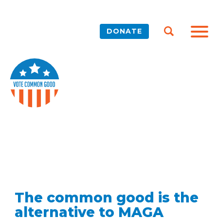
DONATE
The common good is the
alternative to MAGA