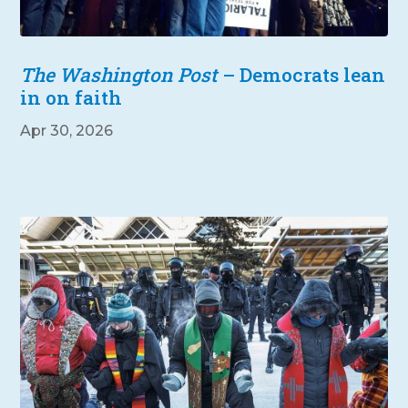
The Washington Post
– Democrats lean
in on faith
Apr 30, 2026