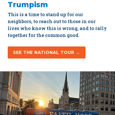
Trumpism
This is a time to stand up for our
neighbors, to reach out to those in our
lives who know this is wrong, and to rally
together for the common good.
SEE THE NATIONAL TOUR →