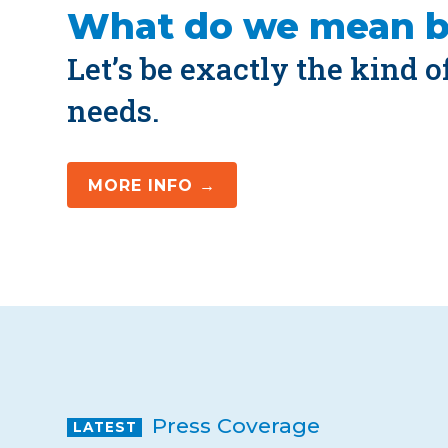
What do we mean 
Let’s be exactly the kind 
needs.
MORE INFO →
Press Coverage
LATEST