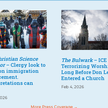
ristian Science
The Bulwark
– ICE
or
– Clergy look to
Terrorizing Worsh
 on immigration
Long Before Don 
cement.
Entered a Church
pretations can
Feb 4, 2026
2026
More Press Coverage →