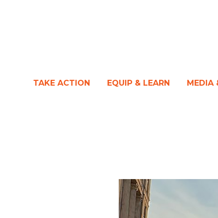
TAKE ACTION
EQUIP & LEARN
MEDIA