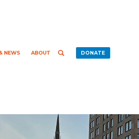
 & NEWS
ABOUT
DONATE