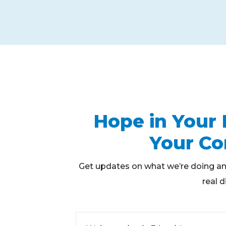
Hope in Your 
Your C
Get updates on what we’re doing an
real d