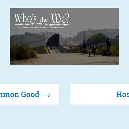
Common Good →
Hos