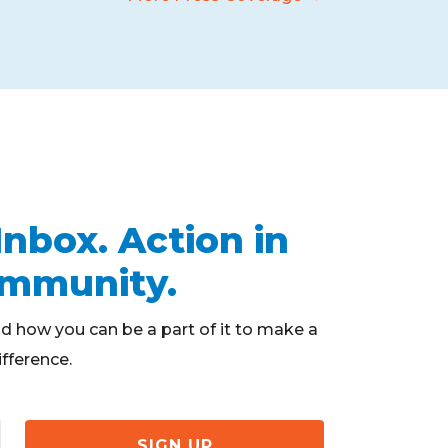
Inbox. Action in
ommunity.
d how you can be a part of it to make a
ifference.