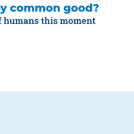
by common good?
of humans this moment 