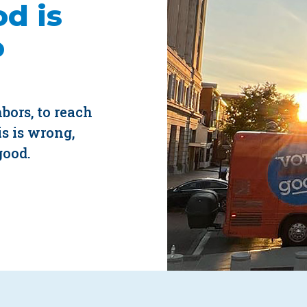
d is
o
hbors, to reach
s is wrong,
good.