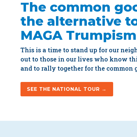
The common goo
the alternative t
MAGA Trumpism
This is a time to stand up for our neig
out to those in our lives who know thi
and to rally together for the common 
SEE THE NATIONAL TOUR →