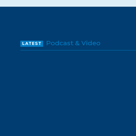
Podcast & Video
LATEST