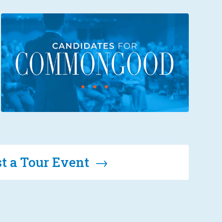
t a Tour Event →