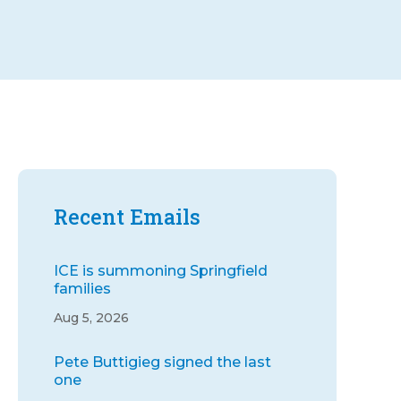
Recent Emails
ICE is summoning Springfield
families
Aug 5, 2026
Pete Buttigieg signed the last
one