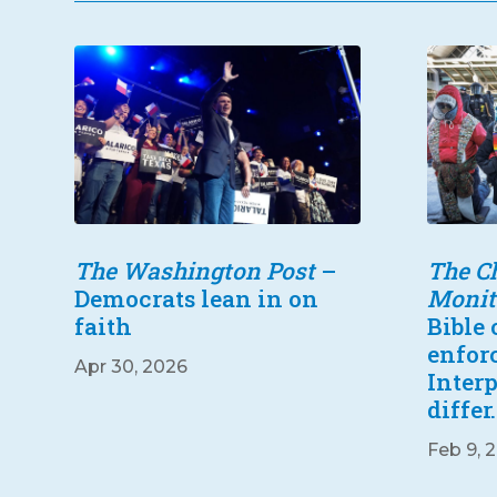
The Washington Post
–
The Ch
Democrats lean in on
Monit
faith
Bible
enfor
Apr 30, 2026
Inter
differ.
Feb 9, 