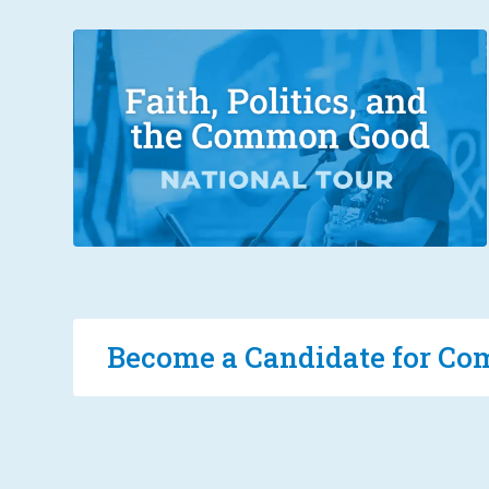
Become a Candidate for 