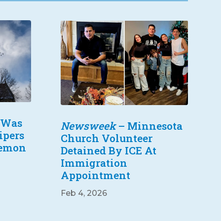
 Was
Newsweek
– Minnesota
ipers
Church Volunteer
Lemon
Detained By ICE At
Immigration
Appointment
Feb 4, 2026